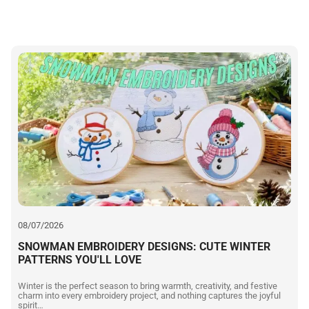
08/07/2026
SNOWMAN EMBROIDERY DESIGNS: CUTE WINTER
PATTERNS YOU'LL LOVE
Winter is the perfect season to bring warmth, creativity, and festive
charm into every embroidery project, and nothing captures the joyful
spirit…