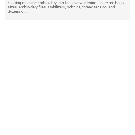
Starting machine embroidery can feel overwhelming. There are hoop
sizes, embroidery files, stabilizers, bobbins, thread tension, and
dozens of…
READ MORE