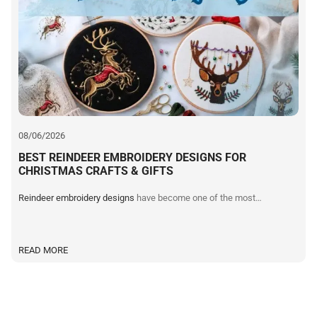
I
08/06/2026
BEST REINDEER EMBROIDERY DESIGNS FOR
CHRISTMAS CRAFTS & GIFTS
Reindeer embroidery designs
have become one of the most…
READ MORE