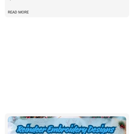
READ MORE