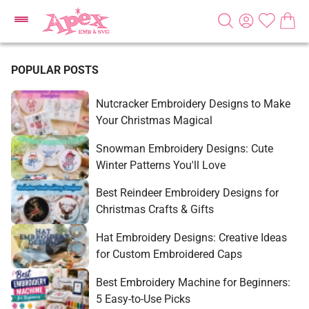
POPULAR POSTS
Nutcracker Embroidery Designs to Make
Your Christmas Magical
Snowman Embroidery Designs: Cute
Winter Patterns You'll Love
Best Reindeer Embroidery Designs for
Christmas Crafts & Gifts
Hat Embroidery Designs: Creative Ideas
for Custom Embroidered Caps
Best Embroidery Machine for Beginners:
5 Easy-to-Use Picks