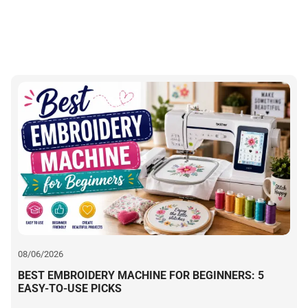
W
b
08/06/2026
BEST EMBROIDERY MACHINE FOR BEGINNERS: 5
EASY-TO-USE PICKS