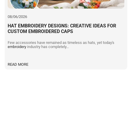
08/06/2026
HAT EMBROIDERY DESIGNS: CREATIVE IDEAS FOR
CUSTOM EMBROIDERED CAPS
Few accessories have remained as timeless as hats, yet today's
embroidery
industry has completely…
READ MORE