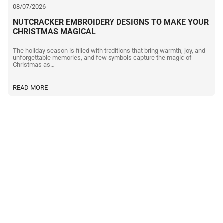
08/07/2026
NUTCRACKER EMBROIDERY DESIGNS TO MAKE YOUR
CHRISTMAS MAGICAL
The holiday season is filled with traditions that bring warmth, joy, and
unforgettable memories, and few symbols capture the magic of
Christmas as…
READ MORE