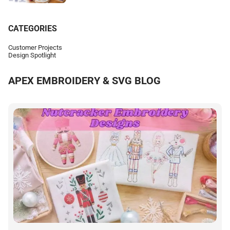
CATEGORIES
Customer Projects
Design Spotlight
APEX EMBROIDERY & SVG BLOG
E
h