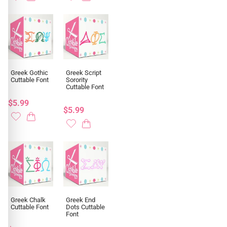
Greek Gothic
Greek Script
Cuttable Font
Sorority
Cuttable Font
$5.99
$5.99
Greek Chalk
Greek End
Cuttable Font
Dots Cuttable
Font