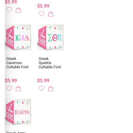
$5.99
$5.99
Greek
Greek
Caveman
Sparkle
Cuttable Font
Cuttable Font
$5.99
$5.99