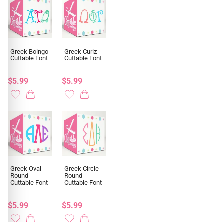
Greek Boingo
Greek Curlz
Cuttable Font
Cuttable Font
$5.99
$5.99
Greek Oval
Greek Circle
Round
Round
Cuttable Font
Cuttable Font
$5.99
$5.99