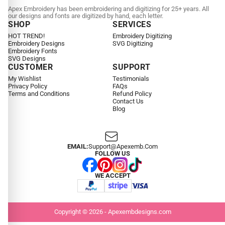
Apex Embroidery has been embroidering and digitizing for 25+ years. All
our designs and fonts are digitized by hand, each letter.
SHOP
SERVICES
HOT TREND!
Embroidery Digitizing
Embroidery Designs
SVG Digitizing
Embroidery Fonts
SVG Designs
CUSTOMER
SUPPORT
My Wishlist
Testimonials
Privacy Policy
FAQs
Terms and Conditions
Refund Policy
Contact Us
Blog
EMAIL:
Support@apexemb.com
FOLLOW US
WE ACCEPT
Copyright © 2026 - Apexembdesigns.com