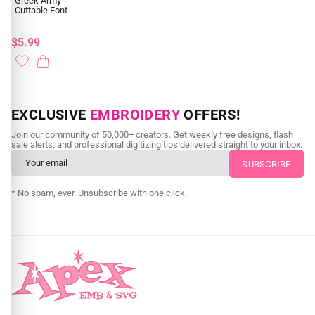
Greek Army
Cuttable Font
$5.99
EXCLUSIVE
EMBROIDERY
OFFERS!
Join our community of 50,000+ creators. Get weekly free designs, flash
sale alerts, and professional digitizing tips delivered straight to your inbox.
* No spam, ever. Unsubscribe with one click.