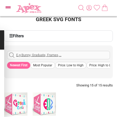
GREEK SVG FONTS
☰
Filters
Newest First
Most Popular
Price: Low to High
Price: High to Low
Showing 15 of 15 results