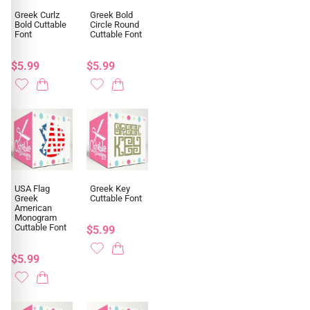
Greek Curlz
Greek Bold
Bold Cuttable
Circle Round
Font
Cuttable Font
$5.99
$5.99
USA Flag
Greek Key
Greek
Cuttable Font
American
Monogram
Cuttable Font
$5.99
$5.99