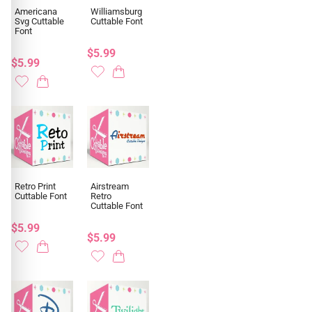
Americana
Williamsburg
Svg Cuttable
Cuttable Font
Font
$5.99
$5.99
Retro Print
Airstream
Cuttable Font
Retro
Cuttable Font
$5.99
$5.99