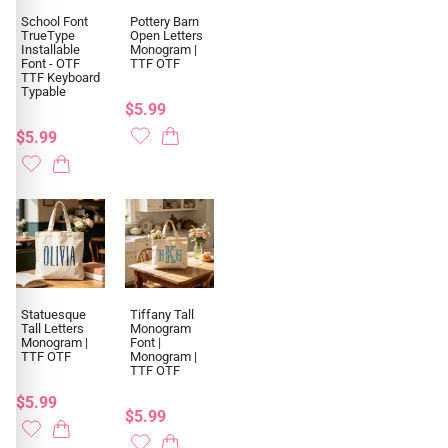
School Font
Pottery Barn
TrueType
Open Letters
Installable
Monogram |
Font - OTF
TTF OTF
TTF Keyboard
Typable
$5.99
$5.99
Statuesque
Tiffany Tall
Tall Letters
Monogram
Monogram |
Font |
TTF OTF
Monogram |
TTF OTF
$5.99
$5.99