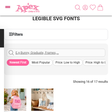
LEGIBLE SVG FONTS
☰
Filters
Newest First
Most Popular
Price: Low to High
Price: High to Low
Showing 16 of 17 results