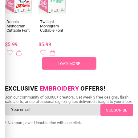
Dennis
Twilight
Monogram
Monogram
Cuttable Font
Cuttable Font
$5.99
$5.99
LOAD MORE
EXCLUSIVE
EMBROIDERY
OFFERS!
Join our community of 50,000+ creators. Get weekly free designs, flash
sale alerts, and professional digitizing tips delivered straight to your inbox.
* No spam, ever. Unsubscribe with one click.