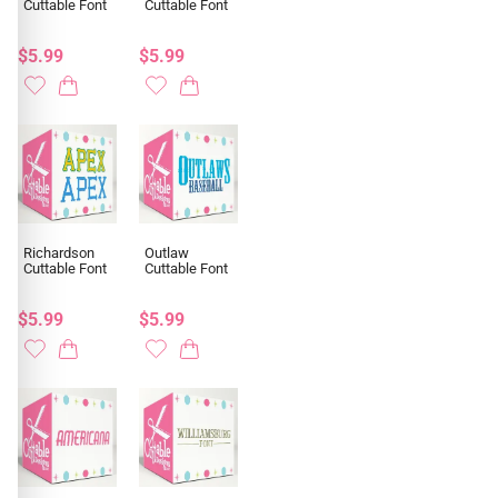
Cuttable Font
Cuttable Font
$5.99
$5.99
Richardson
Outlaw
Cuttable Font
Cuttable Font
$5.99
$5.99