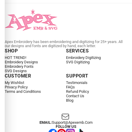
Apex Embroidery has been embroidering and digitizing for 25+ years. All
our designs and fonts are digitized by hand, each letter.
SHOP
SERVICES
HOT TREND!
Embroidery Digitizing
Embroidery Designs
SVG Digitizing
Embroidery Fonts
SVG Designs
CUSTOMER
SUPPORT
My Wishlist
Testimonials
Privacy Policy
FAQs
Terms and Conditions
Refund Policy
Contact Us
Blog
EMAIL:
Support@apexemb.com
FOLLOW US