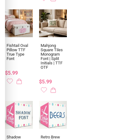
Fishtail Oval
Mahjong
Pillow TTF
Square Tiles
True Type
Monogram
Font
Font | Split
Initials | TTF
OTF
$5.99
$5.99
Shadow
Retro Brew