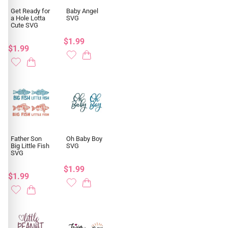
Get Ready for
Baby Angel
a Hole Lotta
SVG
Cute SVG
$1.99
$1.99
Father Son
Oh Baby Boy
Big Little Fish
SVG
SVG
$1.99
$1.99