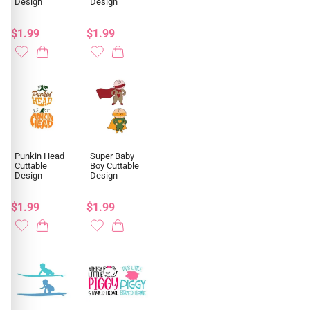
Design
Design
$1.99
$1.99
Punkin Head
Super Baby
Cuttable
Boy Cuttable
Design
Design
$1.99
$1.99