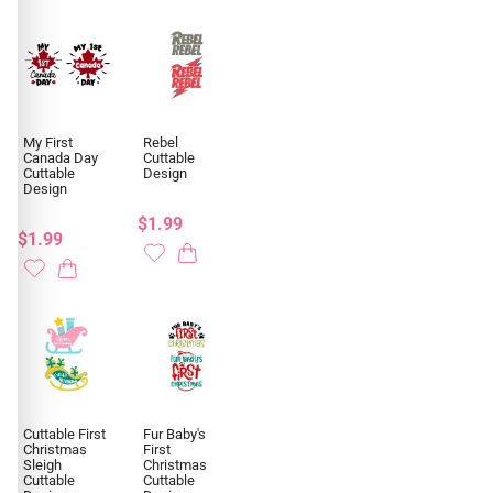
My First
Rebel
Canada Day
Cuttable
Cuttable
Design
Design
$1.99
$1.99
Cuttable First
Fur Baby's
Christmas
First
Sleigh
Christmas
Cuttable
Cuttable