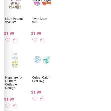
Little Peanut
Twin Mom
SVG #2
Svg
$1.99
$1.99
Naps are for
Cutest Catch
Quitters
Ever Svg
Cuttable
Design
$1.99
$1.99