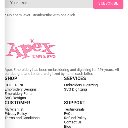
CUSTOM SVG DIGITIZING
* No spam, ever. Unsubscribe with one click.
Apex Embroidery has been embroidering and digitizing for 25+ years. All
our designs and fonts are digitized by hand, each letter.
SHOP
SERVICES
HOT TREND!
Embroidery Digitizing
Embroidery Designs
SVG Digitizing
Embroidery Fonts
SVG Designs
CUSTOMER
SUPPORT
My Wishlist
Testimonials
Privacy Policy
FAQs
Terms and Conditions
Refund Policy
Contact Us
Blog