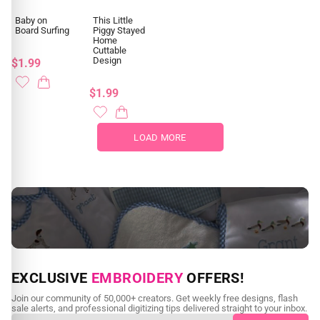
Baby on
This Little
Board Surfing
Piggy Stayed
Home
Cuttable
Design
$1.99
$1.99
LOAD MORE
NEED CUSTOM DIGITIZING?
EXCLUSIVE
EMBROIDERY
OFFERS!
Send us your artwork today and get professional files back in
Join our community of 50,000+ creators. Get weekly free designs, flash
as little as 24 hours.
sale alerts, and professional digitizing tips delivered straight to your inbox.