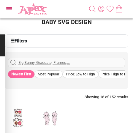
BABY SVG DESIGN
☰
Filters
Newest First
Most Popular
Price: Low to High
Price: High to Low
Showing 16 of 152 results