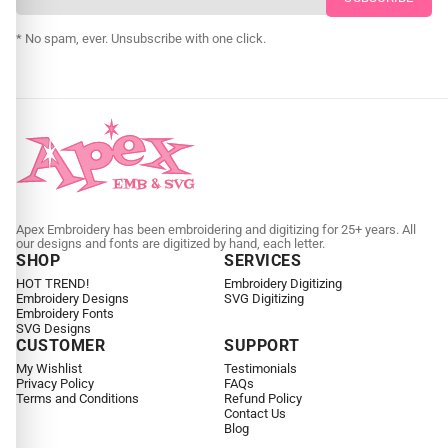
CUSTOM EMBROIDERY DIGITIZING
* No spam, ever. Unsubscribe with one click.
Apex Embroidery has been embroidering and digitizing for 25+ years. All
our designs and fonts are digitized by hand, each letter.
SHOP
SERVICES
HOT TREND!
Embroidery Digitizing
Embroidery Designs
SVG Digitizing
Embroidery Fonts
SVG Designs
CUSTOMER
SUPPORT
My Wishlist
Testimonials
Privacy Policy
FAQs
Terms and Conditions
Refund Policy
Contact Us
Blog