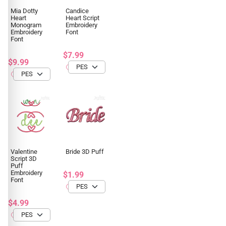
Mia Dotty
Candice
Heart
Heart Script
Monogram
Embroidery
Embroidery
Font
Font
$7.99
$9.99
Valentine
Bride 3D Puff
Script 3D
Puff
Embroidery
$1.99
Font
$4.99