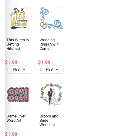
This Witch is
Wedding
Getting
Rings Swirl
Hitched
Corner
$1.99
$1.99
Game Over
Groom and
Word Art
Bride
Wedding
$1.99