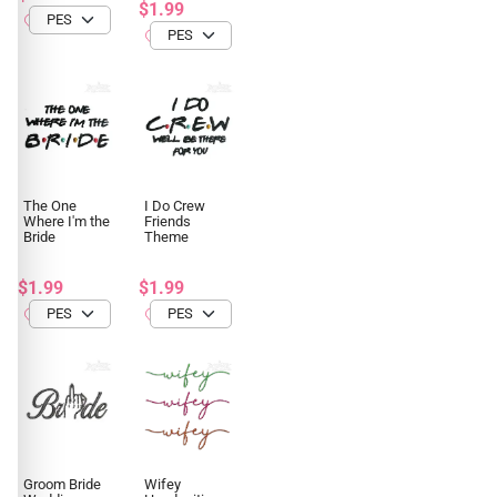
$1.99
The One
I Do Crew
Where I'm the
Friends
Bride
Theme
$1.99
$1.99
Groom Bride
Wifey