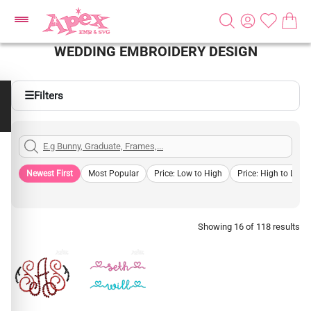
WEDDING EMBROIDERY DESIGN
☰
Filters
Newest First
Most Popular
Price: Low to High
Price: High to Low
Showing 16 of 118 results