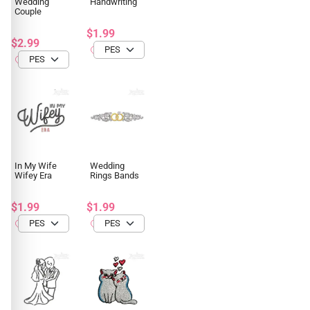
Wedding
Handwriting
Couple
$1.99
$2.99
In My Wife
Wedding
Wifey Era
Rings Bands
$1.99
$1.99