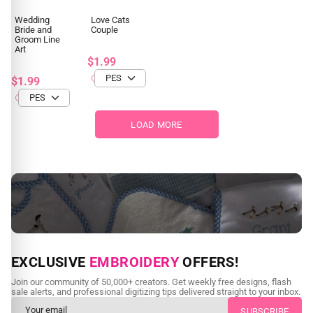
Wedding
Love Cats
Bride and
Couple
Groom Line
Art
$1.99
$1.99
LOAD MORE
NEED CUSTOM DIGITIZING?
EXCLUSIVE
EMBROIDERY
OFFERS!
Send us your artwork today and get professional files back in
Join our community of 50,000+ creators. Get weekly free designs, flash
as little as 24 hours.
sale alerts, and professional digitizing tips delivered straight to your inbox.