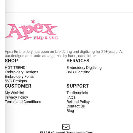
Apex Embroidery has been embroidering and digitizing for 25+ years. All
our designs and fonts are digitized by hand, each letter.
SHOP
SERVICES
HOT TREND!
Embroidery Digitizing
Embroidery Designs
SVG Digitizing
Embroidery Fonts
SVG Designs
CUSTOMER
SUPPORT
My Wishlist
Testimonials
Privacy Policy
FAQs
Terms and Conditions
Refund Policy
Contact Us
Blog
EMAIL:
Support@apexemb.com