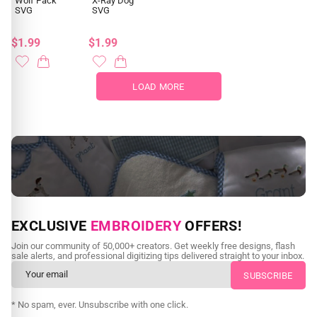
Wolf Pack
X-Ray Dog
SVG
SVG
$1.99
$1.99
LOAD MORE
NEED CUSTOM DIGITIZING?
EXCLUSIVE
EMBROIDERY
OFFERS!
Send us your artwork today and get professional files back in
Join our community of 50,000+ creators. Get weekly free designs, flash
as little as 24 hours.
sale alerts, and professional digitizing tips delivered straight to your inbox.
CUSTOM SVG DIGITIZING
* No spam, ever. Unsubscribe with one click.