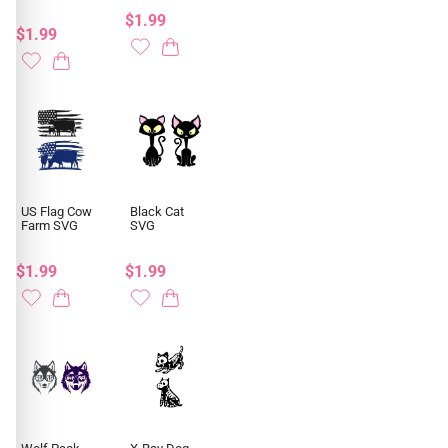
$1.99
$1.99
US Flag Cow
Black Cat
Farm SVG
SVG
$1.99
$1.99