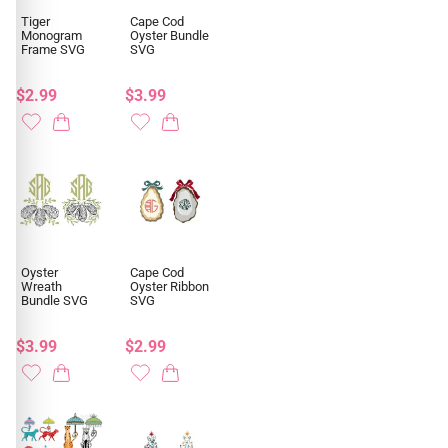
Tiger
Cape Cod
Monogram
Oyster Bundle
Frame SVG
SVG
$2.99
$3.99
Oyster
Cape Cod
Wreath
Oyster Ribbon
Bundle SVG
SVG
$3.99
$2.99