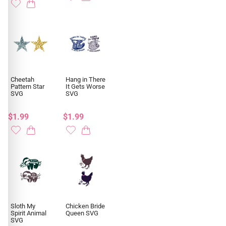
Cheetah
Hang in There
Pattern Star
It Gets Worse
SVG
SVG
$1.99
$1.99
Sloth My
Chicken Bride
Spirit Animal
Queen SVG
SVG