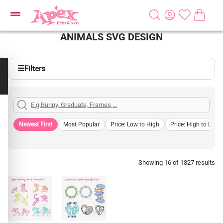
ANIMALS SVG DESIGN
☰
Filters
Newest First
Most Popular
Price: Low to High
Price: High to Low
Showing 16 of 1327 results