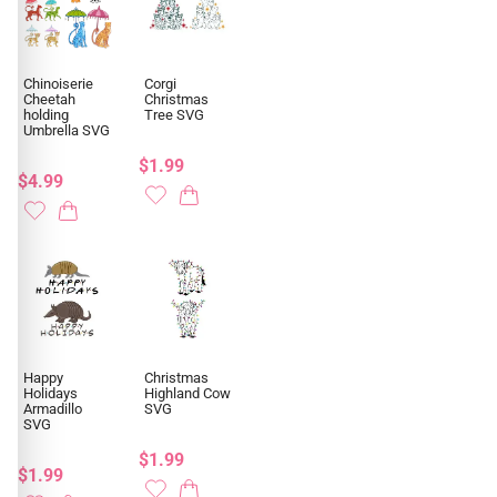
Chinoiserie
Corgi
Cheetah
Christmas
holding
Tree SVG
Umbrella SVG
$1.99
$4.99
Happy
Christmas
Holidays
Highland Cow
Armadillo
SVG
SVG
$1.99
$1.99