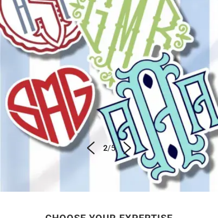
3
/
5