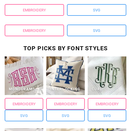
EMBROIDERY
SVG
EMBROIDERY
SVG
TOP PICKS BY FONT STYLES
MONOGRAM
INTERLOCKING
CURL
EMBROIDERY
EMBROIDERY
EMBROIDERY
SVG
SVG
SVG