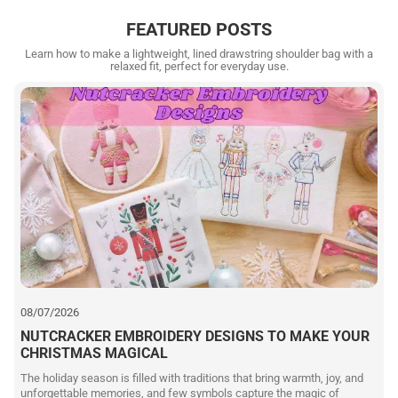
FEATURED POSTS
Learn how to make a lightweight, lined drawstring shoulder bag with a
relaxed fit, perfect for everyday use.
08/07/2026
NUTCRACKER EMBROIDERY DESIGNS TO MAKE YOUR
CHRISTMAS MAGICAL
The holiday season is filled with traditions that bring warmth, joy, and
unforgettable memories, and few symbols capture the magic of