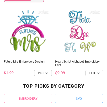
Future Mrs Embroidery Design
Heart Script Alphabet Embroidery
Font
$1.99
$9.99
TOP PICKS BY CATEGORY
EMBROIDERY
SVG