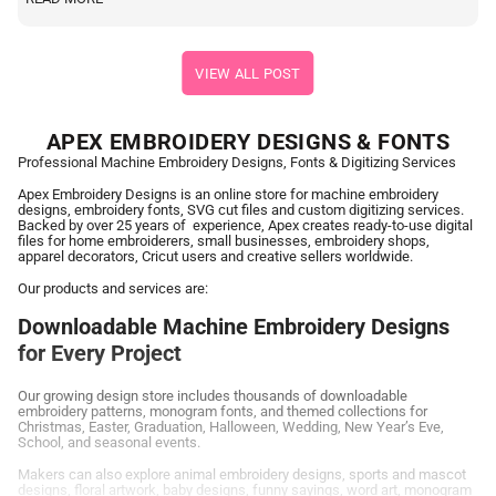
VIEW ALL POST
APEX EMBROIDERY DESIGNS & FONTS
Professional Machine Embroidery Designs, Fonts & Digitizing Services
Apex Embroidery Designs is an online store for machine embroidery
designs, embroidery fonts, SVG cut files and custom digitizing services.
Backed by over 25 years of experience, Apex creates ready-to-use digital
files for home embroiderers, small businesses, embroidery shops,
apparel decorators, Cricut users and creative sellers worldwide.
Our products and services are:
Downloadable Machine Embroidery Designs
for Every Project
Our growing design store includes thousands of downloadable
embroidery patterns, monogram fonts, and themed collections for
Christmas, Easter, Graduation, Halloween, Wedding, New Year’s Eve,
School, and seasonal events.
Makers can also explore animal embroidery designs, sports and mascot
designs, floral artwork, baby designs, funny sayings, word art, monogram