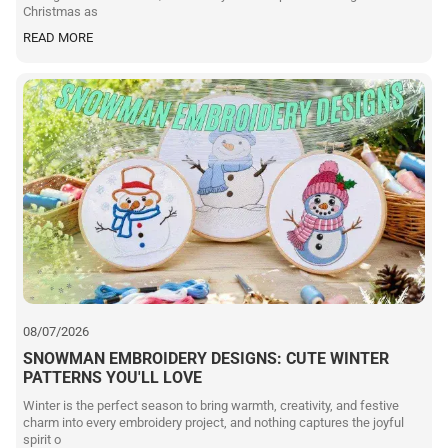
Christmas as
READ MORE
08/07/2026
SNOWMAN EMBROIDERY DESIGNS: CUTE WINTER
PATTERNS YOU'LL LOVE
Winter is the perfect season to bring warmth, creativity, and festive
charm into every embroidery project, and nothing captures the joyful
spirit o