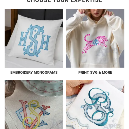
CHOOSE YOUR EXPERTISE
EMBROIDERY MONOGRAMS
PRINT, SVG & MORE