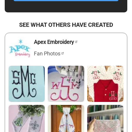
SEE WHAT OTHERS HAVE CREATED
Apex Embroidery
Fan Photos