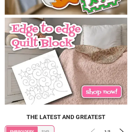
THE LATEST AND GREATEST
EMBROIDERY
SVG
1
/
5