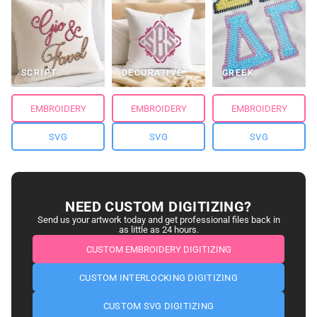
SCRIPT
DECORATIVE
GREEK
EMBROIDERY
EMBROIDERY
EMBROIDERY
SVG
SVG
SVG
NEED CUSTOM DIGITIZING?
Send us your artwork today and get professional files back in
as little as 24 hours.
CUSTOM EMBROIDERY DIGITIZING
CUSTOM INTERLOCKING DIGITIZING
CUSTOM SVG DIGITIZING