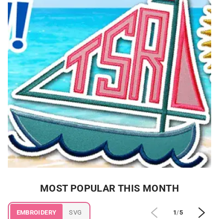
MOST POPULAR THIS MONTH
EMBROIDERY
SVG
1
/
5