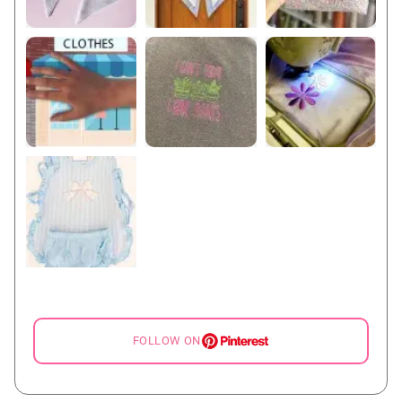
FOLLOW ON