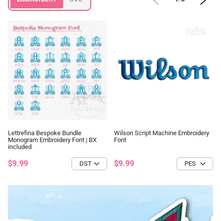
Lettrefina Bespoke Bundle
Wilson Script Machine Embroidery
Monogram Embroidery Font | BX
Font
included
$9.99
$9.99