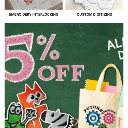
EMBROIDERY INTERLOCKING
CUSTOM DIGITIZING