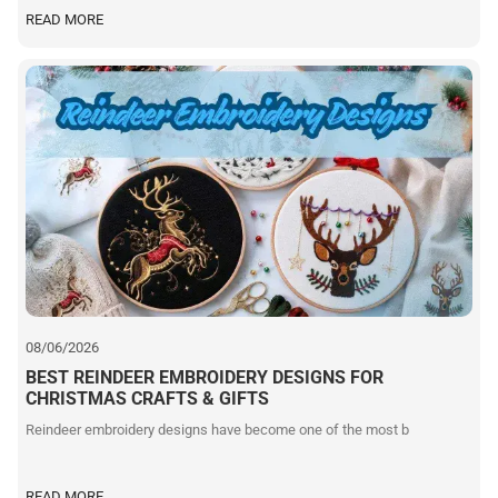
READ MORE
08/06/2026
BEST REINDEER EMBROIDERY DESIGNS FOR
CHRISTMAS CRAFTS & GIFTS
Reindeer embroidery designs have become one of the most b
READ MORE