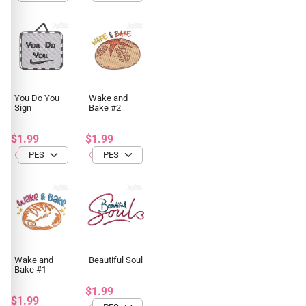
You Do You
Wake and
Sign
Bake #2
$1.99
$1.99
Wake and
Beautiful Soul
Bake #1
$1.99
$1.99