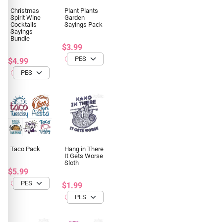
Christmas
Plant Plants
Spirit Wine
Garden
Cocktails
Sayings Pack
Sayings
Bundle
$3.99
$4.99
Taco Pack
Hang in There
It Gets Worse
Sloth
$5.99
$1.99