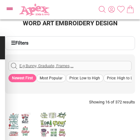
WORD ART EMBROIDERY DESIGN
☰
Filters
Newest First
Most Popular
Price: Low to High
Price: High to Low
Showing 16 of 372 results