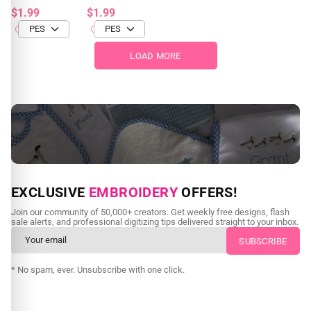
$1.99
$1.99
LOAD MORE
NEED CUSTOM DIGITIZING?
EXCLUSIVE
EMBROIDERY
OFFERS!
Send us your artwork today and get professional files back in
Join our community of 50,000+ creators. Get weekly free designs, flash
as little as 24 hours.
sale alerts, and professional digitizing tips delivered straight to your inbox.
CUSTOM EMBROIDERY DIGITIZING
* No spam, ever. Unsubscribe with one click.