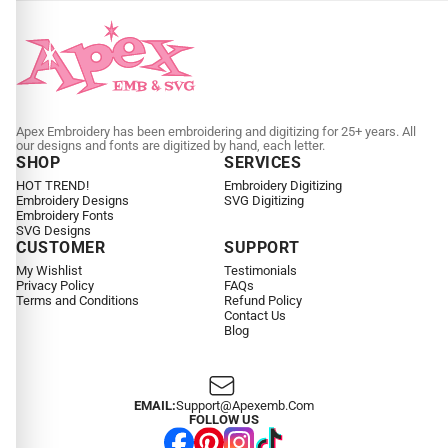
Apex Embroidery has been embroidering and digitizing for 25+ years. All
our designs and fonts are digitized by hand, each letter.
SHOP
SERVICES
HOT TREND!
Embroidery Digitizing
Embroidery Designs
SVG Digitizing
Embroidery Fonts
SVG Designs
CUSTOMER
SUPPORT
My Wishlist
Testimonials
Privacy Policy
FAQs
Terms and Conditions
Refund Policy
Contact Us
Blog
EMAIL:
Support@apexemb.com
FOLLOW US