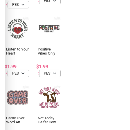
Listen to Your
Positive
Heart
Vibes Only
$1.99
$1.99
Game Over
Not Today
Word Art
Heifer Cow