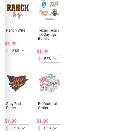
Ranch Wife
Texas Texan
TX Sayings
Bundle
$1.99
$1.99
Stay Rad
Be Grateful
Patch
Grater
$1.99
$1.99