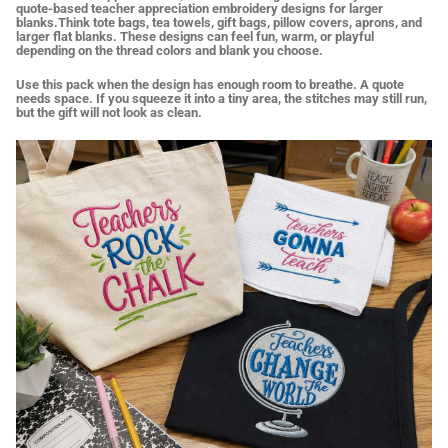
quote-based teacher appreciation embroidery designs for larger
blanks.Think tote bags, tea towels, gift bags, pillow covers, aprons, and
larger flat blanks. These designs can feel fun, warm, or playful
depending on the thread colors and blank you choose.
Use this pack when the design has enough room to breathe. A quote
needs space. If you squeeze it into a tiny area, the stitches may still run,
but the gift will not look as clean.