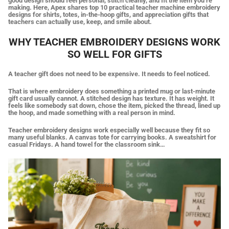
good design should feel personal, stitch cleanly, and fit the item you’re
making. Here, Apex shares top 10 practical teacher machine embroidery
designs for shirts, totes, in-the-hoop gifts, and appreciation gifts that
teachers can actually use, keep, and smile about.
WHY TEACHER EMBROIDERY DESIGNS WORK
SO WELL FOR GIFTS
A teacher gift does not need to be expensive. It needs to feel noticed.
That is where embroidery does something a printed mug or last-minute
gift card usually cannot. A stitched design has texture. It has weight. It
feels like somebody sat down, chose the item, picked the thread, lined up
the hoop, and made something with a real person in mind.
Teacher embroidery designs work especially well because they fit so
many useful blanks. A canvas tote for carrying books. A sweatshirt for
casual Fridays. A hand towel for the classroom sink…