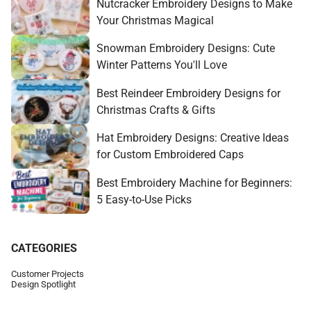
Nutcracker Embroidery Designs to Make
Your Christmas Magical
Snowman Embroidery Designs: Cute
Winter Patterns You'll Love
Best Reindeer Embroidery Designs for
Christmas Crafts & Gifts
Hat Embroidery Designs: Creative Ideas
for Custom Embroidered Caps
Best Embroidery Machine for Beginners:
5 Easy-to-Use Picks
CATEGORIES
Customer Projects
Design Spotlight