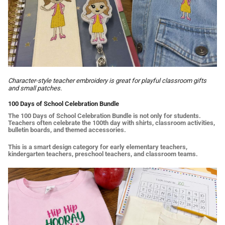
Character-style teacher embroidery is great for playful classroom gifts
and small patches.
100 Days of School Celebration Bundle
The 100 Days of School Celebration Bundle is not only for students.
Teachers often celebrate the 100th day with shirts, classroom activities,
bulletin boards, and themed accessories.
This is a smart design category for early elementary teachers,
kindergarten teachers, preschool teachers, and classroom teams.