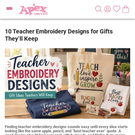
10 Teacher Embroidery Designs for Gifts
They’ll Keep
Finding teacher embroidery designs sounds easy until every idea starts
looking like the same apple, pencil, and “best teacher ever” quote. A