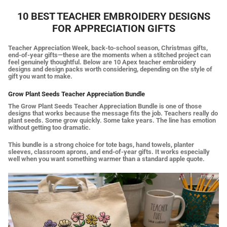
10 BEST TEACHER EMBROIDERY DESIGNS
FOR APPRECIATION GIFTS
Teacher Appreciation Week, back-to-school season, Christmas gifts,
end-of-year gifts—these are the moments when a stitched project can
feel genuinely thoughtful. Below are 10 Apex teacher embroidery
designs and design packs worth considering, depending on the style of
gift you want to make.
Grow Plant Seeds Teacher Appreciation Bundle
The Grow Plant Seeds Teacher Appreciation Bundle is one of those
designs that works because the message fits the job. Teachers really do
plant seeds. Some grow quickly. Some take years. The line has emotion
without getting too dramatic.
This bundle is a strong choice for tote bags, hand towels, planter
sleeves, classroom aprons, and end-of-year gifts. It works especially
well when you want something warmer than a standard apple quote.