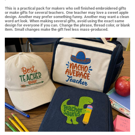
This is a practical pack for makers who sell finished embroidered gifts
or make gifts for several teachers. One teacher may love a sweet apple
design. Another may prefer something funny. Another may want a clean
word art look. When making several gifts, avoid using the exact same
design for everyone if you can. Change the phrase, thread color, or blank
item. Small changes make the gift feel less mass-produced.