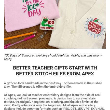
100 Days of School embroidery should feel fun, visible, and classroom-
ready.
BETTER TEACHER GIFTS START WITH
BETTER STITCH FILES FROM APEX
A gift can look handmade in the best way—or homemade in the rushed
way. The difference is often the embroidery file.
At Apex, we look at teacher embroidery designs from the side of real
stitching, not just screen previews. A design has to survive fabric
texture, thread pull, hoop tension, washing, and the size limits of the
item. Pretty artwork is only the beginning. Most Apex embroidery
designs include common formats such as PES, DST, JEF, VP3, EXP, HUS,