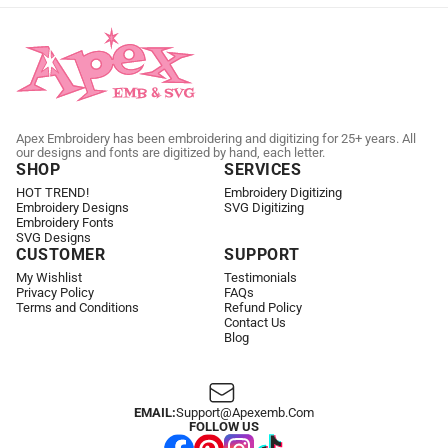
Apex Embroidery has been embroidering and digitizing for 25+ years. All
our designs and fonts are digitized by hand, each letter.
SHOP
SERVICES
HOT TREND!
Embroidery Digitizing
Embroidery Designs
SVG Digitizing
Embroidery Fonts
SVG Designs
CUSTOMER
SUPPORT
My Wishlist
Testimonials
Privacy Policy
FAQs
Terms and Conditions
Refund Policy
Contact Us
Blog
EMAIL:
Support@apexemb.com
FOLLOW US