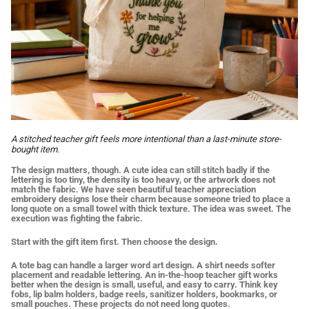
A stitched teacher gift feels more intentional than a last-minute store-
bought item.
The design matters, though. A cute idea can still stitch badly if the
lettering is too tiny, the density is too heavy, or the artwork does not
match the fabric. We have seen beautiful teacher appreciation
embroidery designs lose their charm because someone tried to place a
long quote on a small towel with thick texture. The idea was sweet. The
execution was fighting the fabric.
Start with the gift item first. Then choose the design.
A tote bag can handle a larger word art design. A shirt needs softer
placement and readable lettering. An in-the-hoop teacher gift works
better when the design is small, useful, and easy to carry. Think key
fobs, lip balm holders, badge reels, sanitizer holders, bookmarks, or
small pouches. These projects do not need long quotes.