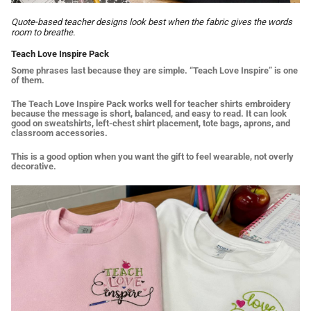
Quote-based teacher designs look best when the fabric gives the words
room to breathe.
Teach Love Inspire Pack
Some phrases last because they are simple. “Teach Love Inspire” is one
of them.
The Teach Love Inspire Pack works well for teacher shirts embroidery
because the message is short, balanced, and easy to read. It can look
good on sweatshirts, left-chest shirt placement, tote bags, aprons, and
classroom accessories.
This is a good option when you want the gift to feel wearable, not overly
decorative.