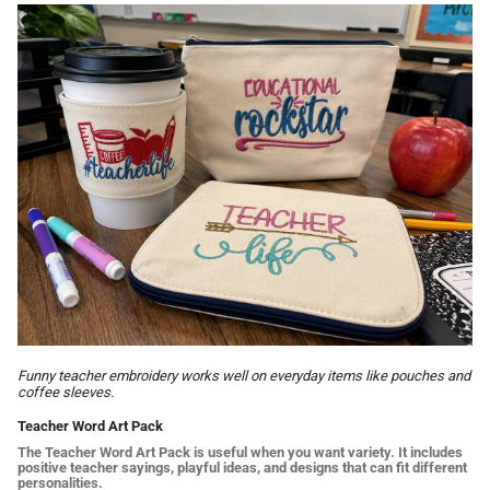
Funny teacher embroidery works well on everyday items like pouches and
coffee sleeves.
Teacher Word Art Pack
The Teacher Word Art Pack is useful when you want variety. It includes
positive teacher sayings, playful ideas, and designs that can fit different
personalities.