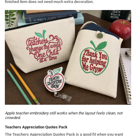
finished item does not need much extra decoration.
Apple teacher embroidery still works when the layout feels clean, not
crowded.
Teachers Appreciation Quotes Pack
The Teachers Appreciation Quotes Pack is a good fit when you want