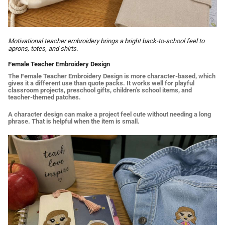
Motivational teacher embroidery brings a bright back-to-school feel to
aprons, totes, and shirts.
Female Teacher Embroidery Design
The Female Teacher Embroidery Design is more character-based, which
gives it a different use than quote packs. It works well for playful
classroom projects, preschool gifts, children’s school items, and
teacher-themed patches.
A character design can make a project feel cute without needing a long
phrase. That is helpful when the item is small.