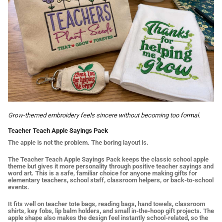
Grow-themed embroidery feels sincere without becoming too formal.
Teacher Teach Apple Sayings Pack
The apple is not the problem. The boring layout is.
The Teacher Teach Apple Sayings Pack keeps the classic school apple
theme but gives it more personality through positive teacher sayings and
word art. This is a safe, familiar choice for anyone making gifts for
elementary teachers, school staff, classroom helpers, or back-to-school
events.
It fits well on teacher tote bags, reading bags, hand towels, classroom
shirts, key fobs, lip balm holders, and small in-the-hoop gift projects. The
apple shape also makes the design feel instantly school-related, so the