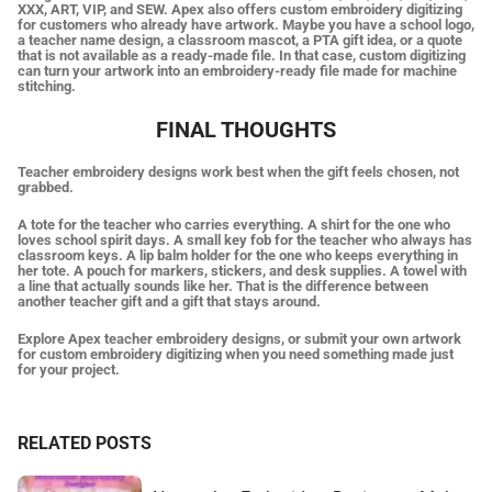
XXX, ART, VIP, and SEW. Apex also offers custom embroidery digitizing
for customers who already have artwork. Maybe you have a school logo,
a teacher name design, a classroom mascot, a PTA gift idea, or a quote
that is not available as a ready-made file. In that case, custom digitizing
can turn your artwork into an embroidery-ready file made for machine
stitching.
FINAL THOUGHTS
Teacher embroidery designs work best when the gift feels chosen, not
grabbed.
A tote for the teacher who carries everything. A shirt for the one who
loves school spirit days. A small key fob for the teacher who always has
classroom keys. A lip balm holder for the one who keeps everything in
her tote. A pouch for markers, stickers, and desk supplies. A towel with
a line that actually sounds like her. That is the difference between
another teacher gift and a gift that stays around.
Explore Apex teacher embroidery designs, or submit your own artwork
for custom embroidery digitizing when you need something made just
for your project.
RELATED POSTS