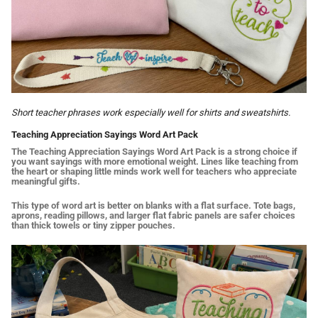
Short teacher phrases work especially well for shirts and sweatshirts.
Teaching Appreciation Sayings Word Art Pack
The Teaching Appreciation Sayings Word Art Pack is a strong choice if
you want sayings with more emotional weight. Lines like teaching from
the heart or shaping little minds work well for teachers who appreciate
meaningful gifts.
This type of word art is better on blanks with a flat surface. Tote bags,
aprons, reading pillows, and larger flat fabric panels are safer choices
than thick towels or tiny zipper pouches.