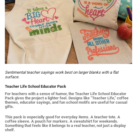
Sentimental teacher sayings work best on larger blanks with a flat
surface.
Teacher Life School Educator Pack
For teachers with a sense of humor, the Teacher Life School Educator
Pack gives the project a lighter feel. Designs like “Teacher Life,” coffee
themes, educator sayings, and fun school motifs are useful for casual
gifts.
This pack is especially good for everyday items. A teacher tote. A
coffee sleeve. A pouch for markers. A sweatshirt for weekends.
Something that feels like it belongs to a real teacher, not just a display
shelf.