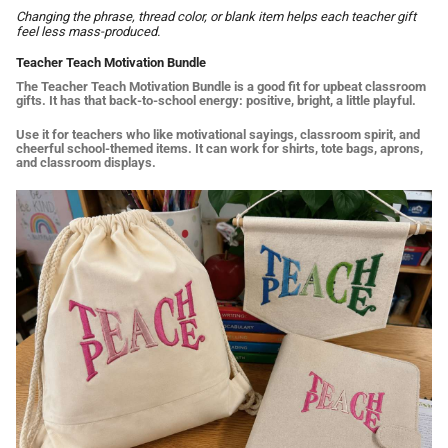
Changing the phrase, thread color, or blank item helps each teacher gift
feel less mass-produced.
Teacher Teach Motivation Bundle
The Teacher Teach Motivation Bundle is a good fit for upbeat classroom
gifts. It has that back-to-school energy: positive, bright, a little playful.
Use it for teachers who like motivational sayings, classroom spirit, and
cheerful school-themed items. It can work for shirts, tote bags, aprons,
and classroom displays.