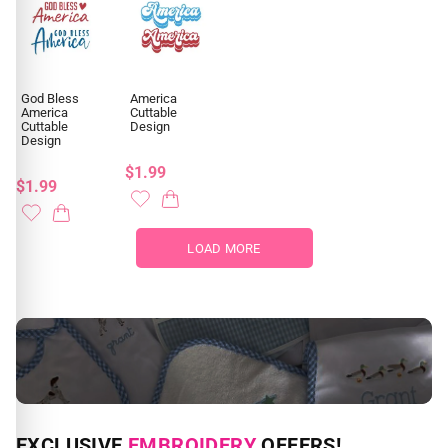
God Bless
America
America
Cuttable
Cuttable
Design
Design
$1.99
$1.99
LOAD MORE
NEED CUSTOM DIGITIZING?
EXCLUSIVE
EMBROIDERY
OFFERS!