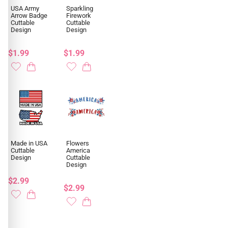
USA Army
Sparkling
Arrow Badge
Firework
Cuttable
Cuttable
Design
Design
$1.99
$1.99
Made in USA
Flowers
Cuttable
America
Design
Cuttable
Design
$2.99
$2.99