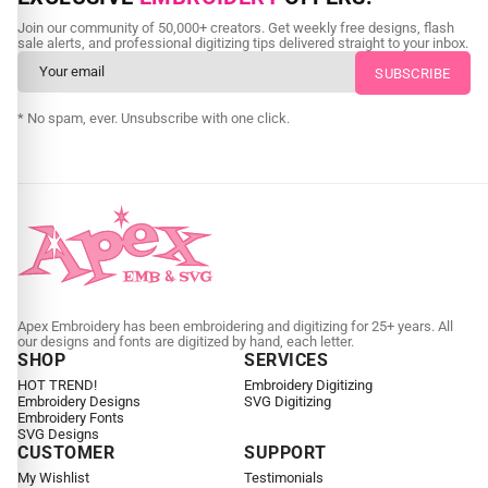
Send us your artwork today and get professional files back in
Join our community of 50,000+ creators. Get weekly free designs, flash
as little as 24 hours.
sale alerts, and professional digitizing tips delivered straight to your inbox.
CUSTOM SVG DIGITIZING
* No spam, ever. Unsubscribe with one click.
Apex Embroidery has been embroidering and digitizing for 25+ years. All
our designs and fonts are digitized by hand, each letter.
SHOP
SERVICES
HOT TREND!
Embroidery Digitizing
Embroidery Designs
SVG Digitizing
Embroidery Fonts
SVG Designs
CUSTOMER
SUPPORT
My Wishlist
Testimonials