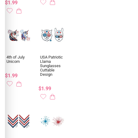
$1.99
4th of July
USA Patriotic
Unicorn
Llama
Sunglasses
Cuttable
Design
$1.99
$1.99