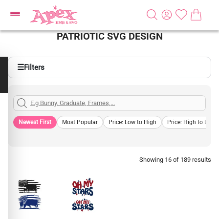
PATRIOTIC SVG DESIGN
☰
Filters
Newest First
Most Popular
Price: Low to High
Price: High to Low
Showing 16 of 189 results