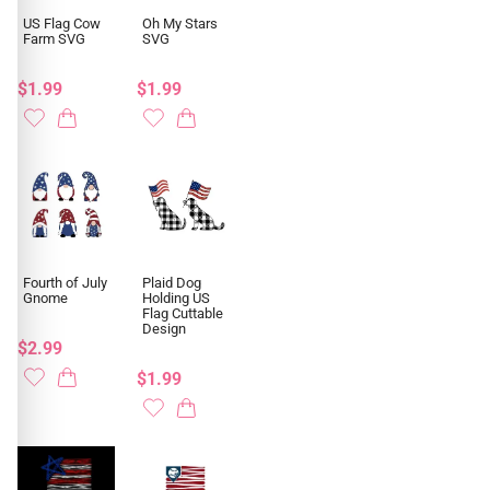
US Flag Cow
Oh My Stars
Farm SVG
SVG
$1.99
$1.99
Fourth of July
Plaid Dog
Gnome
Holding US
Flag Cuttable
Design
$2.99
$1.99