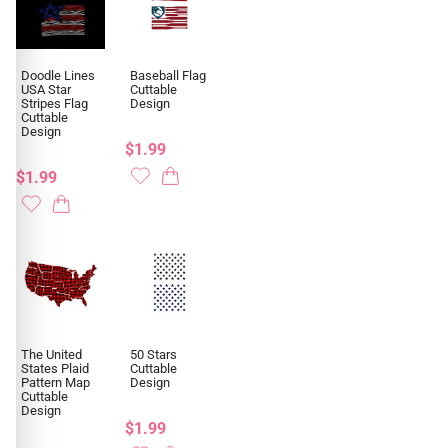
Doodle Lines
Baseball Flag
USA Star
Cuttable
Stripes Flag
Design
Cuttable
Design
$1.99
$1.99
The United
50 Stars
States Plaid
Cuttable
Pattern Map
Design
Cuttable
Design
$1.99