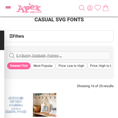
CASUAL SVG FONTS
☰
Filters
Newest First
Most Popular
Price: Low to High
Price: High to Low
Showing 16 of 25 results