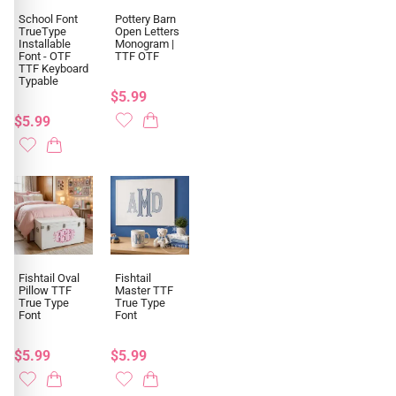
School Font
Pottery Barn
TrueType
Open Letters
Installable
Monogram |
Font - OTF
TTF OTF
TTF Keyboard
Typable
$5.99
$5.99
Fishtail Oval
Fishtail
Pillow TTF
Master TTF
True Type
True Type
Font
Font
$5.99
$5.99