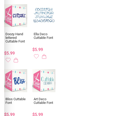
Doozy Hand
Ella Deco
lettered
Cuttable Font
Cuttable Font
$5.99
$5.99
Bliss Cuttable
Art Deco
Font
Cuttable Font
$5.99
$5.99