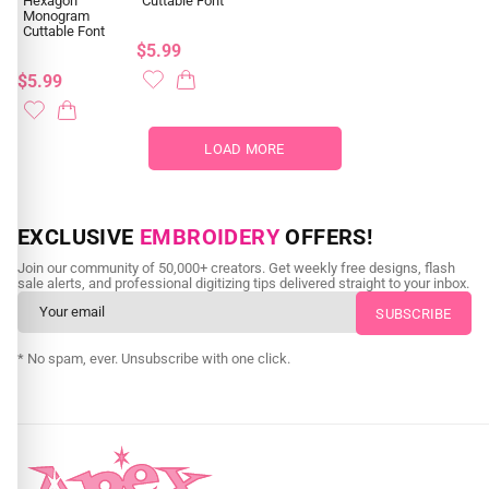
Hexagon
Cuttable Font
Monogram
Cuttable Font
$5.99
$5.99
LOAD MORE
EXCLUSIVE
EMBROIDERY
OFFERS!
Join our community of 50,000+ creators. Get weekly free designs, flash
sale alerts, and professional digitizing tips delivered straight to your inbox.
* No spam, ever. Unsubscribe with one click.