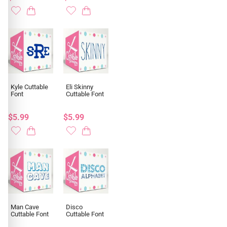
Kyle Cuttable
Eli Skinny
Font
Cuttable Font
$5.99
$5.99
Man Cave
Disco
Cuttable Font
Cuttable Font