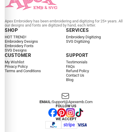
Apex Embroidery has been embroidering and digitizing for 25+ years. All
our designs and fonts are digitized by hand, each letter.
SHOP
SERVICES
HOT TREND!
Embroidery Digitizing
Embroidery Designs
SVG Digitizing
Embroidery Fonts
SVG Designs
CUSTOMER
SUPPORT
My Wishlist
Testimonials
Privacy Policy
FAQs
Terms and Conditions
Refund Policy
Contact Us
Blog
EMAIL:
Support@apexemb.com
FOLLOW US
WE ACCEPT