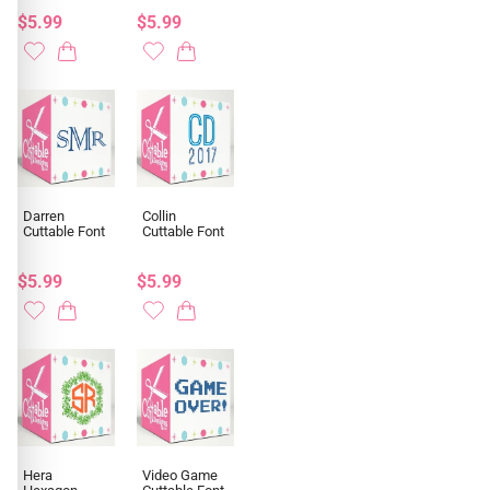
$5.99
$5.99
Darren
Collin
Cuttable Font
Cuttable Font
$5.99
$5.99
Hera
Video Game