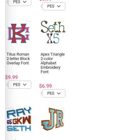
Titus Roman
Apex Triangle
2-letter Block
2-color
Overlap Font
Alphabet
Embroidery
Font
$9.99
$6.99