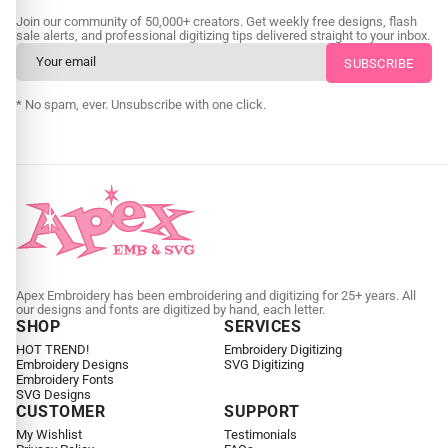
Join our community of 50,000+ creators. Get weekly free designs, flash
sale alerts, and professional digitizing tips delivered straight to your inbox.
* No spam, ever. Unsubscribe with one click.
Apex Embroidery has been embroidering and digitizing for 25+ years. All
our designs and fonts are digitized by hand, each letter.
SHOP
SERVICES
HOT TREND!
Embroidery Digitizing
Embroidery Designs
SVG Digitizing
Embroidery Fonts
SVG Designs
CUSTOMER
SUPPORT
My Wishlist
Testimonials