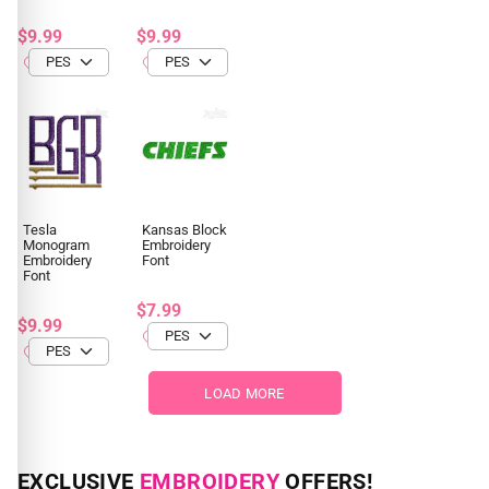
$9.99
$9.99
Tesla
Kansas Block
Monogram
Embroidery
Embroidery
Font
Font
$7.99
$9.99
LOAD MORE
EXCLUSIVE
EMBROIDERY
OFFERS!