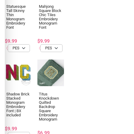
Statuesque
Mahjong
Tall Skinny
Square Block
Thin
Chic Tiles
Monogram
Embroidery
Embroidery
Monogram
Font
Font
$9.99
$9.99
Shadow Brick
Titus
Stacked
Knockdown
Monogram
Quilted
Embroidery
Backdrop
Font | BX
Square
included
Embroidery
Monogram
$9.99
$6.99