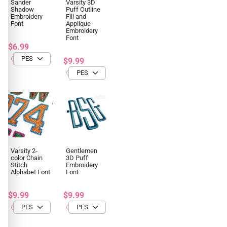
Sander
Varsity 3D
Shadow
Puff Outline
Embroidery
Fill and
Font
Applique
Embroidery
Font
$6.99
$9.99
Varsity 2-
Gentlemen
color Chain
3D Puff
Stitch
Embroidery
Alphabet Font
Font
$9.99
$9.99