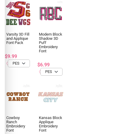
Varsity 3D Fill
Modern Block
and Applique
Shadow 3D
Font Pack
Puff
Embroidery
Font
$9.99
$6.99
Cowboy
Kansas Block
Ranch
Applique
Embroidery
Embroidery
Font
Font