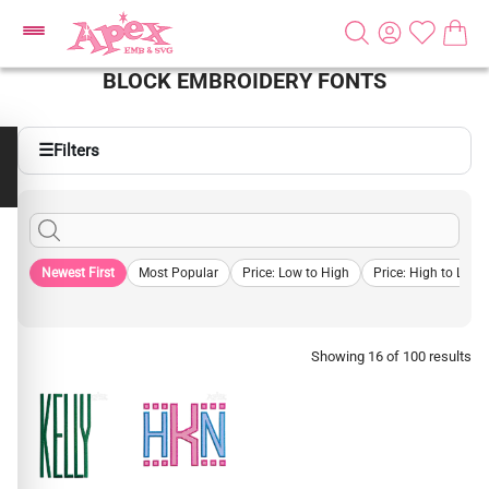
BLOCK EMBROIDERY FONTS
☰
Filters
Newest First
Most Popular
Price: Low to High
Price: High to Low
Showing 16 of 100 results