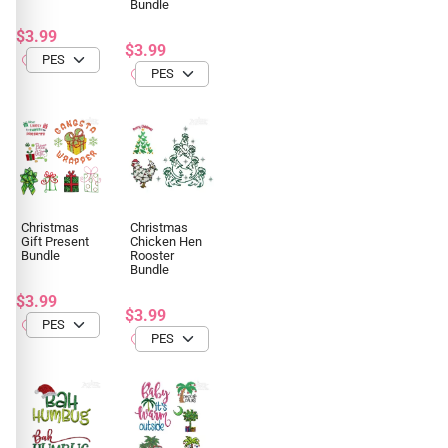
Bundle
$3.99
$3.99
Christmas
Christmas
Gift Present
Chicken Hen
Bundle
Rooster
Bundle
$3.99
$3.99