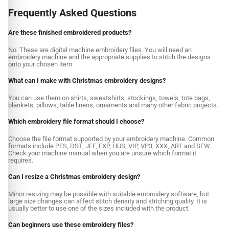
Frequently Asked Questions
Are these finished embroidered products?
No. These are digital machine embroidery files. You will need an
embroidery machine and the appropriate supplies to stitch the designs
onto your chosen item.
What can I make with Christmas embroidery designs?
You can use them on shirts, sweatshirts, stockings, towels, tote bags,
blankets, pillows, table linens, ornaments and many other fabric projects.
Which embroidery file format should I choose?
Choose the file format supported by your embroidery machine. Common
formats include PES, DST, JEF, EXP, HUS, VIP, VP3, XXX, ART and SEW.
Check your machine manual when you are unsure which format it
requires.
Can I resize a Christmas embroidery design?
Minor resizing may be possible with suitable embroidery software, but
large size changes can affect stitch density and stitching quality. It is
usually better to use one of the sizes included with the product.
Can beginners use these embroidery files?