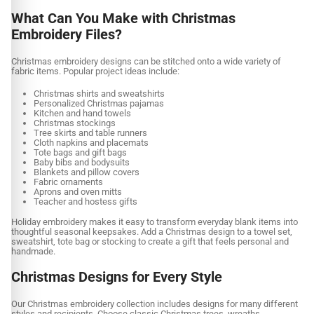
What Can You Make with Christmas
Embroidery Files?
Christmas embroidery designs can be stitched onto a wide variety of
fabric items. Popular project ideas include:
Christmas shirts and sweatshirts
Personalized Christmas pajamas
Kitchen and hand towels
Christmas stockings
Tree skirts and table runners
Cloth napkins and placemats
Tote bags and gift bags
Baby bibs and bodysuits
Blankets and pillow covers
Fabric ornaments
Aprons and oven mitts
Teacher and hostess gifts
Holiday embroidery makes it easy to transform everyday blank items into
thoughtful seasonal keepsakes. Add a Christmas design to a towel set,
sweatshirt, tote bag or stocking to create a gift that feels personal and
handmade.
Christmas Designs for Every Style
Our Christmas embroidery collection includes designs for many different
styles and recipients. Choose classic Christmas trees, wreaths,