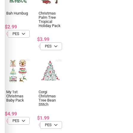
Bah Humbug
Christmas
Palm Tree
Tropical
Holiday Pack
$2.99
$3.99
My 1st
Corgi
Christmas
Christmas
Baby Pack
Tree Bean
Stitch
$4.99
$1.99