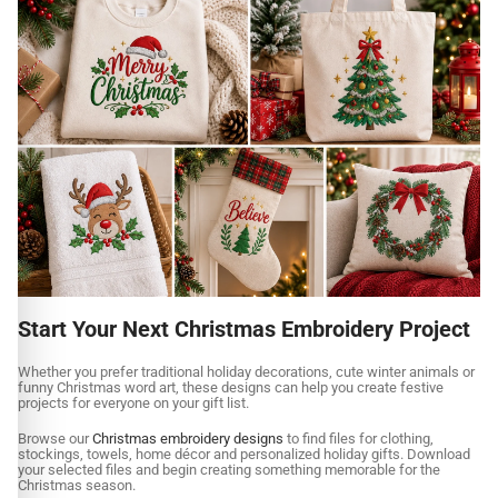
Start Your Next Christmas Embroidery Project
Whether you prefer traditional holiday decorations, cute winter animals or
funny Christmas word art, these designs can help you create festive
projects for everyone on your gift list.
Browse our
Christmas embroidery designs
to find files for clothing,
stockings, towels, home décor and personalized holiday gifts. Download
your selected files and begin creating something memorable for the
Christmas season.