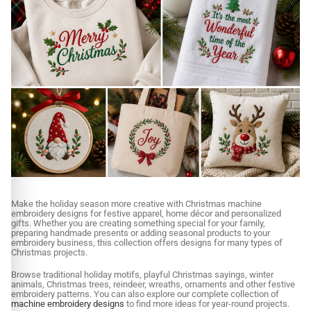
Make the holiday season more creative with Christmas machine
embroidery designs for festive apparel, home décor and personalized
gifts. Whether you are creating something special for your family,
preparing handmade presents or adding seasonal products to your
embroidery business, this collection offers designs for many types of
Christmas projects.
Browse traditional holiday motifs, playful Christmas sayings, winter
animals, Christmas trees, reindeer, wreaths, ornaments and other festive
embroidery patterns. You can also explore our complete collection of
machine embroidery designs
to find more ideas for year-round projects.