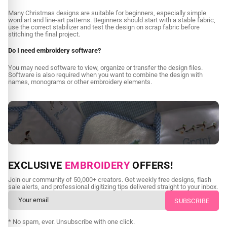
Many Christmas designs are suitable for beginners, especially simple
word art and line-art patterns. Beginners should start with a stable fabric,
use the correct stabilizer and test the design on scrap fabric before
stitching the final project.
Do I need embroidery software?
You may need software to view, organize or transfer the design files.
Software is also required when you want to combine the design with
names, monograms or other embroidery elements.
NEED CUSTOM DIGITIZING?
EXCLUSIVE
EMBROIDERY
OFFERS!
Send us your artwork today and get professional files back in
Join our community of 50,000+ creators. Get weekly free designs, flash
as little as 24 hours.
sale alerts, and professional digitizing tips delivered straight to your inbox.
CUSTOM EMBROIDERY DIGITIZING
* No spam, ever. Unsubscribe with one click.