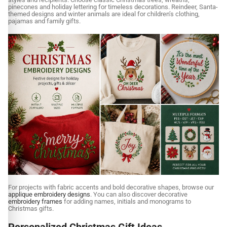
pinecones and holiday lettering for timeless decorations. Reindeer, Santa-
themed designs and winter animals are ideal for children’s clothing,
pajamas and family gifts.
For projects with fabric accents and bold decorative shapes, browse our
applique embroidery designs
. You can also discover decorative
embroidery frames
for adding names, initials and monograms to
Christmas gifts.
Personalized Christmas Gift Ideas