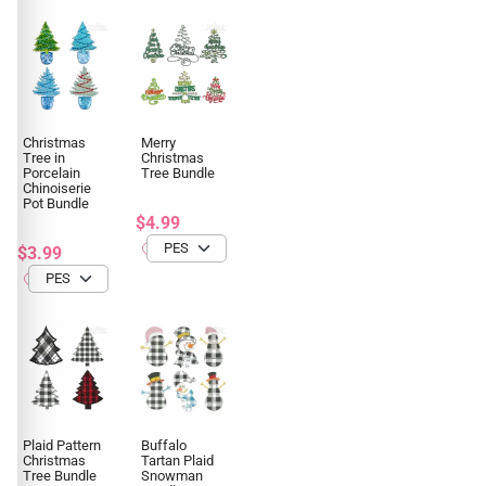
Christmas
Merry
Tree in
Christmas
Porcelain
Tree Bundle
Chinoiserie
Pot Bundle
$4.99
$3.99
Plaid Pattern
Buffalo
Christmas
Tartan Plaid
Tree Bundle
Snowman