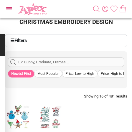
CHRISTMAS EMBROIDERY DESIGN
☰
Filters
Newest First
Most Popular
Price: Low to High
Price: High to Low
Showing 16 of 481 results