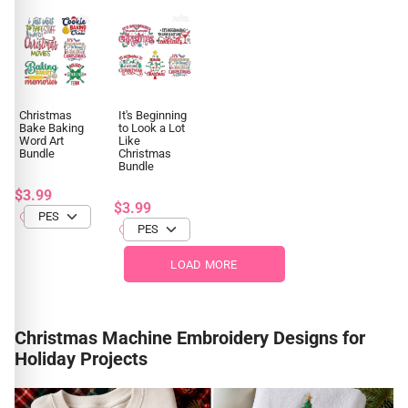
Christmas
It's Beginning
Bake Baking
to Look a Lot
Word Art
Like
Bundle
Christmas
Bundle
$3.99
$3.99
LOAD MORE
Christmas Machine Embroidery Designs for
Holiday Projects