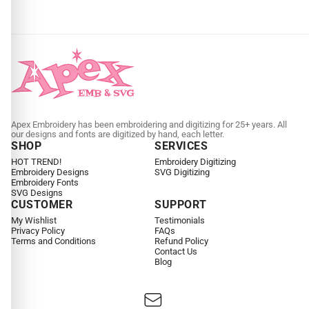
Apex Embroidery has been embroidering and digitizing for 25+ years. All
our designs and fonts are digitized by hand, each letter.
SHOP
SERVICES
HOT TREND!
Embroidery Digitizing
Embroidery Designs
SVG Digitizing
Embroidery Fonts
SVG Designs
CUSTOMER
SUPPORT
My Wishlist
Testimonials
Privacy Policy
FAQs
Terms and Conditions
Refund Policy
Contact Us
Blog