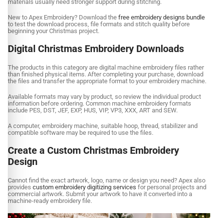
materials usually need stronger support during stitching.
New to Apex Embroidery? Download the
free embroidery designs bundle
to test the download process, file formats and stitch quality before
beginning your Christmas project.
Digital Christmas Embroidery Downloads
The products in this category are digital machine embroidery files rather
than finished physical items. After completing your purchase, download
the files and transfer the appropriate format to your embroidery machine.
Available formats may vary by product, so review the individual product
information before ordering. Common machine embroidery formats
include PES, DST, JEF, EXP, HUS, VIP, VP3, XXX, ART and SEW.
A computer, embroidery machine, suitable hoop, thread, stabilizer and
compatible software may be required to use the files.
Create a Custom Christmas Embroidery
Design
Cannot find the exact artwork, logo, name or design you need? Apex also
provides
custom embroidery digitizing services
for personal projects and
commercial artwork. Submit your artwork to have it converted into a
machine-ready embroidery file.