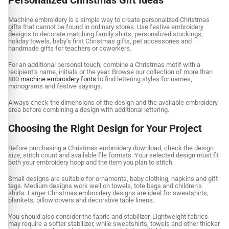
Machine embroidery is a simple way to create personalized Christmas
gifts that cannot be found in ordinary stores. Use festive embroidery
designs to decorate matching family shirts, personalized stockings,
holiday towels, baby’s first Christmas gifts, pet accessories and
handmade gifts for teachers or coworkers.
For an additional personal touch, combine a Christmas motif with a
recipient’s name, initials or the year. Browse our collection of more than
800
machine embroidery fonts
to find lettering styles for names,
monograms and festive sayings.
Always check the dimensions of the design and the available embroidery
area before combining a design with additional lettering.
Choosing the Right Design for Your Project
Before purchasing a Christmas embroidery download, check the design
size, stitch count and available file formats. Your selected design must fit
both your embroidery hoop and the item you plan to stitch.
Small designs are suitable for ornaments, baby clothing, napkins and gift
tags. Medium designs work well on towels, tote bags and children’s
shirts. Larger Christmas embroidery designs are ideal for sweatshirts,
blankets, pillow covers and decorative table linens.
You should also consider the fabric and stabilizer. Lightweight fabrics
may require a softer stabilizer, while sweatshirts, towels and other thicker