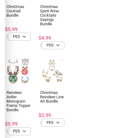
Christmas
Christmas
Cocktail
Spirit Wine
Bundle
Cocktails
Sayings
Bundle
$5.99
$4.99
Reindeer
Christmas
Antler
Reindeer Line
Monogram
Art Bundle
Frame Topper
Bundle
$2.99
$5.99