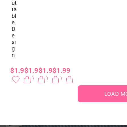
ut
ta
bl
e
D
e
si
g
n
$1.99
$1.99
$1.99
$1.99
LOAD M