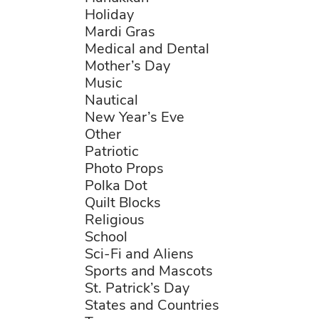
Holiday
Mardi Gras
Medical and Dental
Mother’s Day
Music
Nautical
New Year’s Eve
Other
Patriotic
Photo Props
Polka Dot
Quilt Blocks
Religious
School
Sci-Fi and Aliens
Sports and Mascots
St. Patrick’s Day
States and Countries