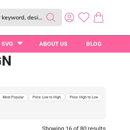
SVG
ABOUT US
BLOG
GN
Most Popular
Price: Low to High
Price: High to Low
Showing 16 of 80 results