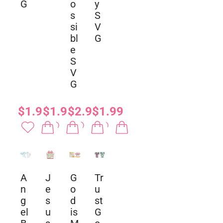
G
o
y
s
S
si
V
bl
G
e
S
V
G
$1.99
$1.99
$2.99
$1.99
A
J
G
Tr
n
e
o
u
g
s
d
st
el
u
is
G