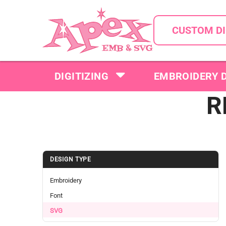
CUSTOM DI
DIGITIZING
EMBROIDERY 
R
DESIGN TYPE
Embroidery
Font
SVG