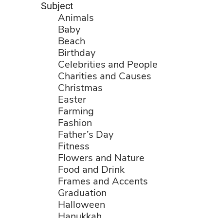
Subject
Animals
Baby
Beach
Birthday
Celebrities and People
Charities and Causes
Christmas
Easter
Farming
Fashion
Father’s Day
Fitness
Flowers and Nature
Food and Drink
Frames and Accents
Graduation
Halloween
Hanukkah