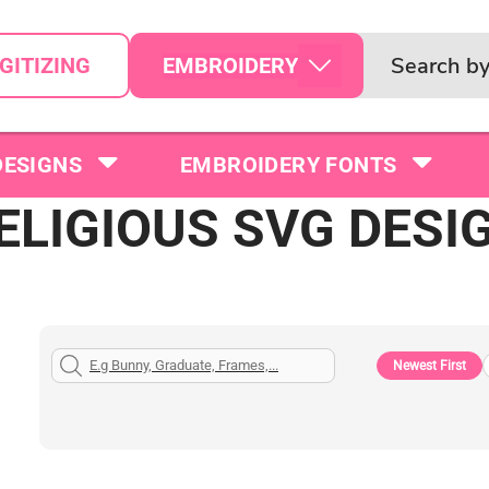
EMBROIDERY
GITIZING
DESIGNS
EMBROIDERY FONTS
ELIGIOUS SVG DESI
Newest First