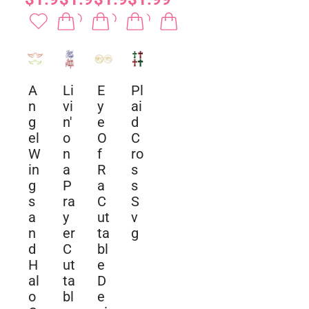
A
Li
E
Pl
n
vi
y
ai
g
n'
e
d
el
o
O
C
W
n
f
ro
in
a
R
s
g
P
a
s
s
ra
C
S
a
y
ut
v
n
er
ta
g
d
C
bl
H
ut
e
al
ta
D
o
bl
e