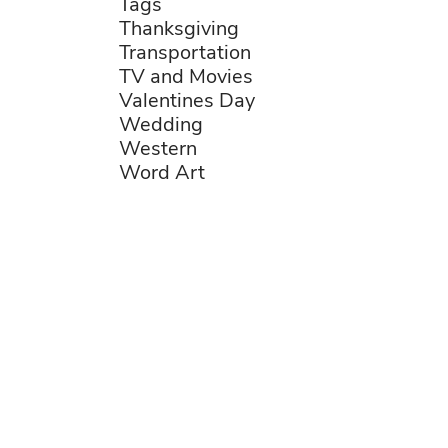
Tags
Thanksgiving
Transportation
TV and Movies
Valentines Day
Wedding
Western
Word Art