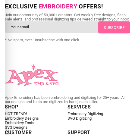
NEED CUSTOM DIGITIZING?
EXCLUSIVE
EMBROIDERY
OFFERS!
Send us your artwork today and get professional files back in
Join our community of 50,000+ creators. Get weekly free designs, flash
as little as 24 hours.
sale alerts, and professional digitizing tips delivered straight to your inbox.
CUSTOM EMBROIDERY DIGITIZING
* No spam, ever. Unsubscribe with one click.
Apex Embroidery has been embroidering and digitizing for 25+ years. All
our designs and fonts are digitized by hand, each letter.
SHOP
SERVICES
HOT TREND!
Embroidery Digitizing
Embroidery Designs
SVG Digitizing
Embroidery Fonts
SVG Designs
CUSTOMER
SUPPORT