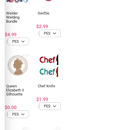
Welder
Swiftie
Welding
Bundle
$2.99
$4.99
Queen
Chef Knife
Elizabeth II
Silhouette
$1.99
$0.00