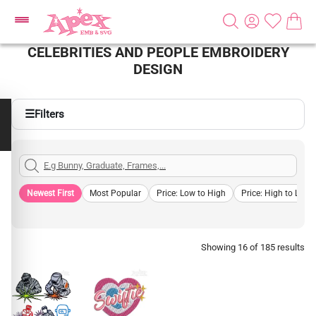
CELEBRITIES AND PEOPLE EMBROIDERY
DESIGN
☰
Filters
Newest First
Most Popular
Price: Low to High
Price: High to Low
Showing 16 of 185 results