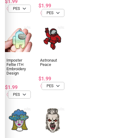
$1.99
$1.99
Imposter
Astronaut
Feltie ITH
Peace
Embroidery
Design
$1.99
$1.99