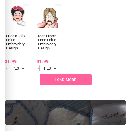
Frida Kahlo
Man Hippie
Feltie
Face Feltie
Embroidery
Embroidery
Design
Design
$1.99
$1.99
LOAD MORE