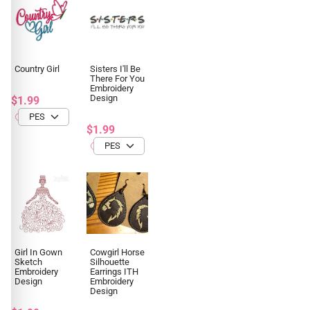
Country Girl
Sisters I'll Be
There For You
Embroidery
Design
$1.99
$1.99
Girl In Gown
Cowgirl Horse
Sketch
Silhouette
Embroidery
Earrings ITH
Design
Embroidery
Design