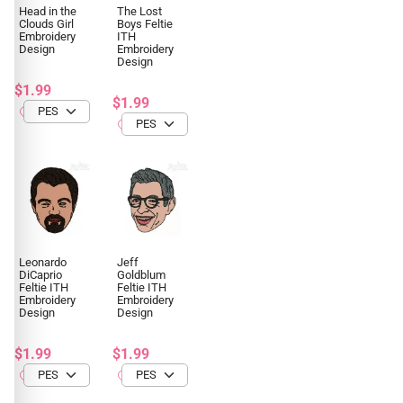
Head in the
The Lost
Clouds Girl
Boys Feltie
Embroidery
ITH
Design
Embroidery
Design
$1.99
$1.99
Leonardo
Jeff
DiCaprio
Goldblum
Feltie ITH
Feltie ITH
Embroidery
Embroidery
Design
Design
$1.99
$1.99