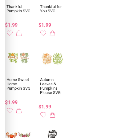
Thankful
Thankful for
Pumpkin SVG
You SVG
$1.99
$1.99
Home Sweet
Autumn
Home
Leaves &
Pumpkin SVG
Pumpkins
Please SVG
$1.99
$1.99