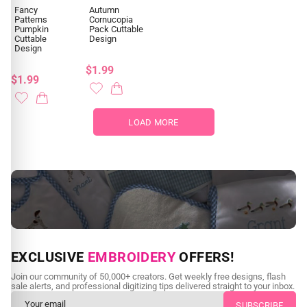
Fancy
Autumn
Patterns
Cornucopia
Pumpkin
Pack Cuttable
Cuttable
Design
Design
$1.99
$1.99
LOAD MORE
NEED CUSTOM DIGITIZING?
EXCLUSIVE
EMBROIDERY
OFFERS!
Send us your artwork today and get professional files back in
Join our community of 50,000+ creators. Get weekly free designs, flash
as little as 24 hours.
sale alerts, and professional digitizing tips delivered straight to your inbox.