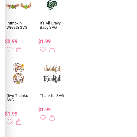
Pumpkin
It's All Gravy
Wreath SVG
Baby SVG
$2.99
$1.99
Give Thanks
Thankful SVG
SVG
$1.99
$1.99