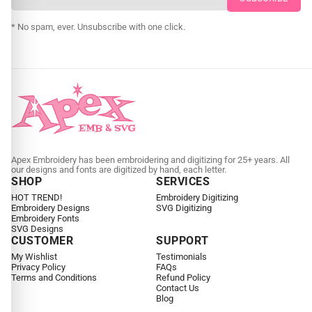
CUSTOM SVG DIGITIZING
* No spam, ever. Unsubscribe with one click.
Apex Embroidery has been embroidering and digitizing for 25+ years. All
our designs and fonts are digitized by hand, each letter.
SHOP
SERVICES
HOT TREND!
Embroidery Digitizing
Embroidery Designs
SVG Digitizing
Embroidery Fonts
SVG Designs
CUSTOMER
SUPPORT
My Wishlist
Testimonials
Privacy Policy
FAQs
Terms and Conditions
Refund Policy
Contact Us
Blog