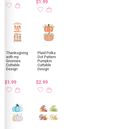
$1.99
Thanksgiving
Plaid Polka
with my
Dot Pattern
Gnomies
Pumpkin
Cuttable
Cuttable
Design
Design
$1.99
$2.99