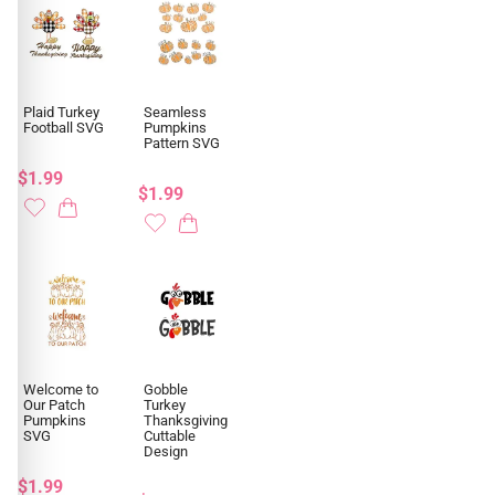
Plaid Turkey
Seamless
Football SVG
Pumpkins
Pattern SVG
$1.99
$1.99
Welcome to
Gobble
Our Patch
Turkey
Pumpkins
Thanksgiving
SVG
Cuttable
Design
$1.99