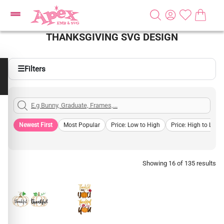
THANKSGIVING SVG DESIGN
☰
Filters
Newest First
Most Popular
Price: Low to High
Price: High to Low
Showing 16 of 135 results