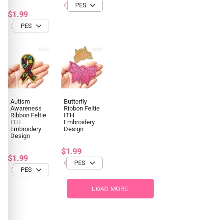
$1.99
Autism
Butterfly
Awareness
Ribbon Feltie
Ribbon Feltie
ITH
ITH
Embroidery
Embroidery
Design
Design
$1.99
$1.99
LOAD MORE