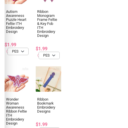
Autism
Ribbon
Awareness
Monogram
Puzzle Heart
Frame Feltie
Feltie ITH
& Key Fob
Embroidery
ITH
Design
Embroidery
Design
$1.99
$1.99
Wonder
Ribbon
Woman
Bookmark
Awareness
Embroidery
Ribbon Feltie
Designs
ITH
Embroidery
Design
$1.99