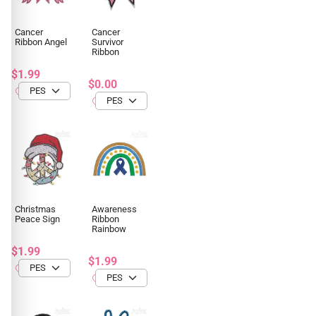
Cancer
Cancer
Ribbon Angel
Survivor
Ribbon
$1.99
$0.00
Christmas
Awareness
Peace Sign
Ribbon
Rainbow
$1.99
$1.99