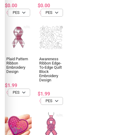
$0.00
$0.00
Plaid Pattern
Awareness
Ribbon
Ribbon Edge-
Embroidery
To-Edge Quilt
Design
Block
Embroidery
Design
$1.99
$1.99