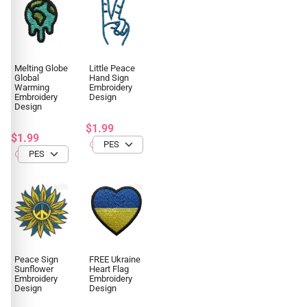
Melting Globe
Little Peace
Global
Hand Sign
Warming
Embroidery
Embroidery
Design
Design
$1.99
$1.99
Peace Sign
FREE Ukraine
Sunflower
Heart Flag
Embroidery
Embroidery
Design
Design