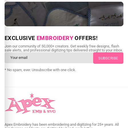
NEED CUSTOM DIGITIZING?
EXCLUSIVE
EMBROIDERY
OFFERS!
Send us your artwork today and get professional files back in
Join our community of 50,000+ creators. Get weekly free designs, flash
as little as 24 hours.
sale alerts, and professional digitizing tips delivered straight to your inbox.
CUSTOM EMBROIDERY DIGITIZING
* No spam, ever. Unsubscribe with one click.
Apex Embroidery has been embroidering and digitizing for 25+ years. All