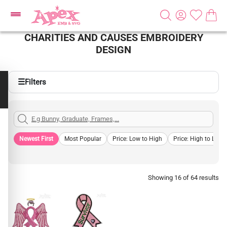
CHARITIES AND CAUSES EMBROIDERY
DESIGN
☰
Filters
Newest First
Most Popular
Price: Low to High
Price: High to Low
Showing 16 of 64 results