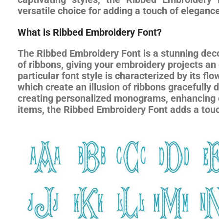
versatile choice for adding a touch of eleganc
What is Ribbed Embroidery Font?
The Ribbed Embroidery Font is a stunning deco
of ribbons, giving your embroidery projects an
particular font style is characterized by its fl
which create an illusion of ribbons gracefully 
creating personalized monograms, enhancing c
items, the Ribbed Embroidery Font adds a touch