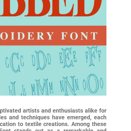
tivated artists and enthusiasts alike for
yles and techniques have emerged, each
cation to textile creations. Among these
y Font stands out as a remarkable and