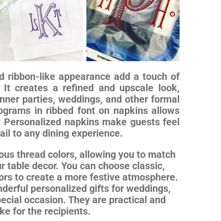
nd ribbon-like appearance add a touch of
 It creates a refined and upscale look,
nner parties, weddings, and other formal
ograms in ribbed font on napkins allows
s. Personalized napkins make guests feel
il to any dining experience.
ous thread colors, allowing you to match
r table decor. You can choose classic,
olors to create a more festive atmosphere.
erful personalized gifts for weddings,
ecial occasion. They are practical and
e for the recipients.