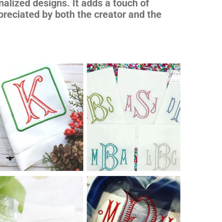
nalized designs. It adds a touch of
preciated by both the creator and the