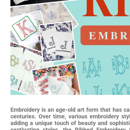
Embroidery is an age-old art form that has cap
centuries. Over time, various embroidery st
adding a unique touch of beauty and sophisti
captivating styles, the Ribbed Embroider