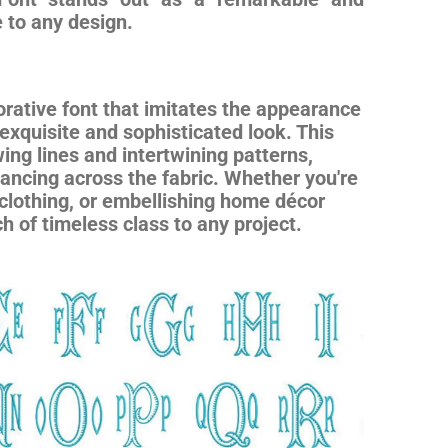
e to any design.
rative font that imitates the appearance
 exquisite and sophisticated look. This
owing lines and intertwining patterns,
dancing across the fabric. Whether you're
lothing, or embellishing home décor
 of timeless class to any project.