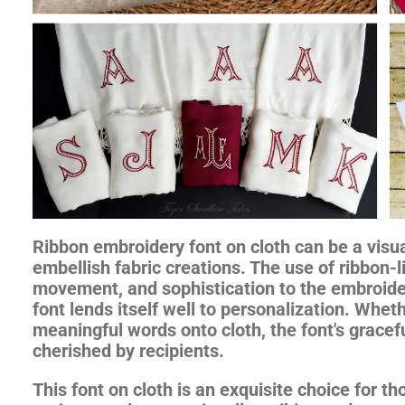
Ribbon embroidery font on cloth can be a visua
embellish fabric creations. The use of ribbon-
movement, and sophistication to the embroide
font lends itself well to personalization. Wheth
meaningful words onto cloth, the font's gracefu
cherished by recipients.
This font on cloth is an exquisite choice for t