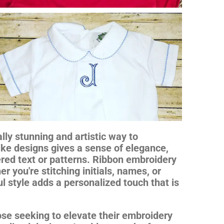
lly stunning and artistic way to
like designs gives a sense of elegance,
red text or patterns. Ribbon embroidery
er you're stitching initials, names, or
l style adds a personalized touch that is
hose seeking to elevate their embroidery