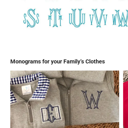
Monograms for your Family’s Clothes