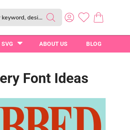
SVG
ABOUT US
BLOG
ery Font Ideas