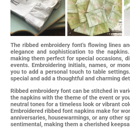
The ribbed embroidery font's flowing lines a
elegance and sophistication to the napkins.
making them perfect for special occasions, di
events. Embroidering initials, names, or mon
you to add a personal touch to table setting
special and add a thoughtful and charming deta
Ribbed embroidery font can be stitched in vari
the napkins with the theme of the event or you
neutral tones for a timeless look or vibrant c
Embroidered ribbed font napkins make for wond
anniversaries, housewarmings, or any other sp
sentimental, making them a cherished keepsak