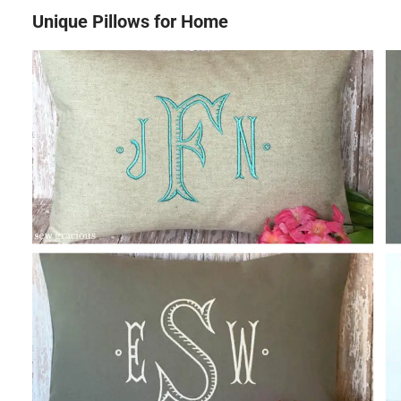
Unique Pillows for Home