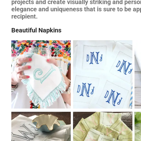
projects and create visually striking and perso
elegance and uniqueness that is sure to be ap
recipient.
Beautiful Napkins