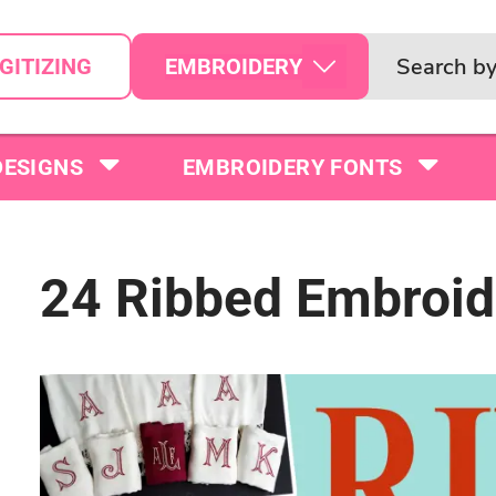
EMBROIDERY
GITIZING
DESIGNS
EMBROIDERY FONTS
24 Ribbed Embroid