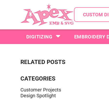
CUSTOM DI
DIGITIZING
EMBROIDERY 
RELATED POSTS
CATEGORIES
Customer Projects
Design Spotlight