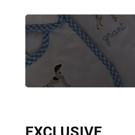
NEED CUSTOM
Send us your artwork today and g
EXCLUSIVE
in as little as 