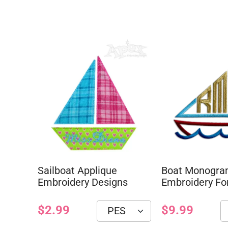
Sailboat Applique
Boat Monogr
Embroidery Designs
Embroidery Fo
$2.99
$9.99