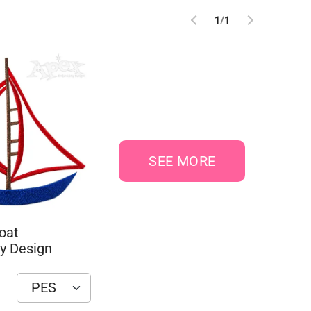
1
/
1
SEE MORE
oat
y Design