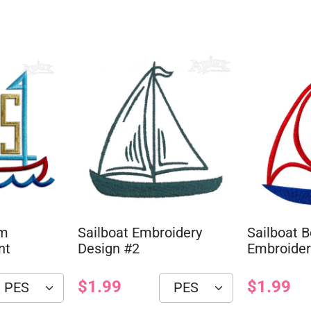
am
Sailboat Embroidery
Sailboat B
nt
Design #2
Embroider
$1.99
$1.99