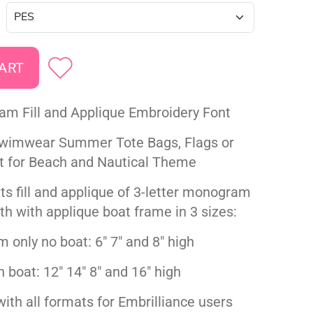
m Fill and Applique Embroidery Font
Swimwear Summer Tote Bags, Flags or
t for Beach and Nautical Theme
ts fill and applique of 3-letter monogram
th with applique boat frame in 3 sizes:
only no boat: 6" 7" and 8" high
h boat: 12" 14" 8" and 16" high
ith all formats for Embrilliance users