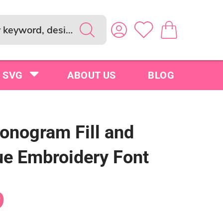
SVG
ABOUT US
BLOG
onogram Fill and
ue Embroidery Font
9