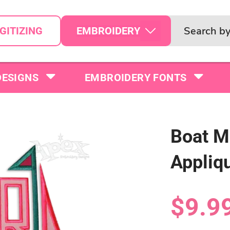
EMBROIDERY
GITIZING
DESIGNS
EMBROIDERY FONTS
Boat M
Appliq
$9.9