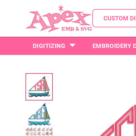
CUSTOM DI
DIGITIZING
EMBROIDERY 