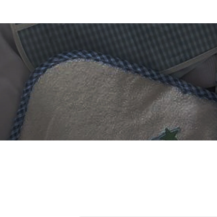
 DIGITIZING?
et professional files back
24 hours.