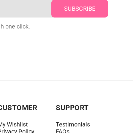
h one click.
CUSTOMER
SUPPORT
My Wishlist
Testimonials
Privacy Policy
FAQs