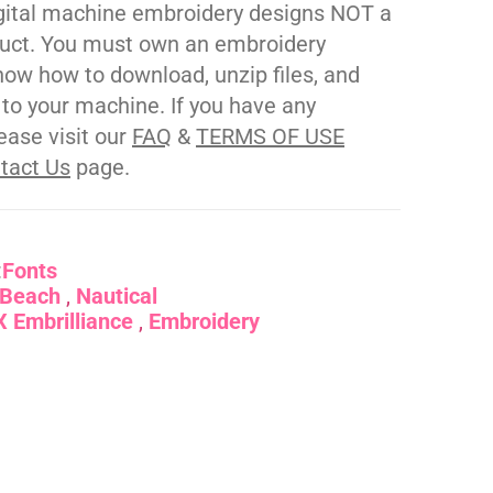
gital machine embroidery designs NOT a
duct. You must own an embroidery
ow how to download, unzip files, and
s to your machine. If you have any
ease visit our
FAQ
&
TERMS OF USE
tact Us
page.
:
Fonts
Beach
Nautical
 Embrilliance
Embroidery