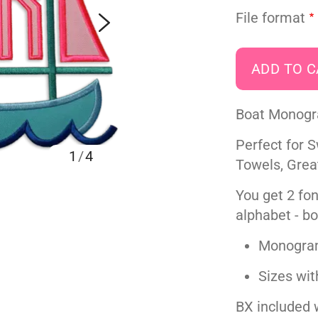
File format
Boat Monogra
Perfect for 
1
/
4
Towels, Grea
You get 2 fon
alphabet - bo
Monogram 
Sizes wit
BX included w