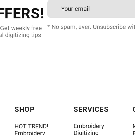
FFERS!
DERY DIGITIZING
* No spam, ever. Unsubscribe wit
 Get weekly free
l digitizing tips
SHOP
SERVICES
Embroidery
HOT TREND!
Digitizing
Embroidery