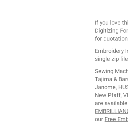
If you love t
Digitizing Fo
for quotation
Embroidery I
single zip fil
Sewing Machi
Tajima & Bar
Janome, HUS
New Pfaff, V
are available
EMBRILLIAN
our
Free Emb