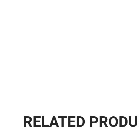
RELATED PROD