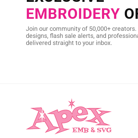
EMBROIDERY
O
CUSTOM EMBROI
Join our community of 50,000+ creators.
designs, flash sale alerts, and professiona
delivered straight to your inbox.