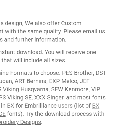
his design, We also offer Custom
nt with the same quality. Please email us
s and further information.
nstant download. You will receive one
e that will include all sizes.
ne Formats to choose: PES Brother, DST
udan, ART Bernina, EXP Melco, JEF
 Viking Husqvarna, SEW Kenmore, VIP
P3 Viking SE, XXX Singer, and most fonts
 in BX for Embrilliance users (list of
BX
CE
fonts). Try the download process with
roidery Designs
.