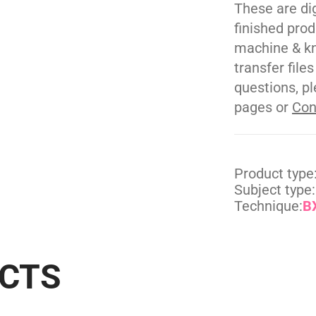
These are di
finished pro
machine & kn
transfer file
questions, pl
pages or
Con
Product type
Subject type:
Technique:
BX
UCTS