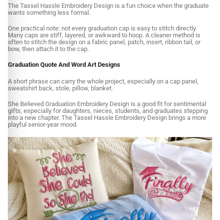
The Tassel Hassle Embroidery Design is a fun choice when the graduate
wants something less formal.
One practical note: not every graduation cap is easy to stitch directly.
Many caps are stiff, layered, or awkward to hoop. A cleaner method is
often to stitch the design on a fabric panel, patch, insert, ribbon tail, or
bow, then attach it to the cap.
Graduation Quote And Word Art Designs
A short phrase can carry the whole project, especially on a cap panel,
sweatshirt back, stole, pillow, blanket.
She Believed Graduation Embroidery Design is a good fit for sentimental
gifts, especially for daughters, nieces, students, and graduates stepping
into a new chapter. The Tassel Hassle Embroidery Design brings a more
playful senior-year mood.