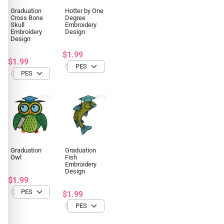
Graduation
Hotter by One
Cross Bone
Degree
Skull
Embroidery
Embroidery
Design
Design
$1.99
$1.99
Graduation
Graduation
Owl
Fish
Embroidery
Design
$1.99
$1.99