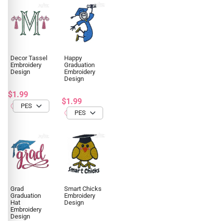
Decor Tassel
Happy
Embroidery
Graduation
Design
Embroidery
Design
$1.99
$1.99
Grad
Smart Chicks
Graduation
Embroidery
Hat
Design
Embroidery
Design