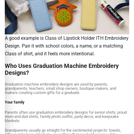
A good example is Class of Lipstick Holder ITH Embroidery
Design. Pair it with school colors, a name, or a matching
Class of shirt, and it feels more intentional.
Who Uses Graduation Machine Embroidery
Designs?
Graduation machine embroidery designs are used by parents,
grandparents, teachers, small shop owners, boutique makers, and
makers creating custom gifts for a graduate.
Your family
Parents often use graduation embroidery designs for senior shirts, proud
mom and dad shirts, family photo outfits, party decor, and keepsake
blankets.
Grandparents usually go straight for the sentimental projects: towels,