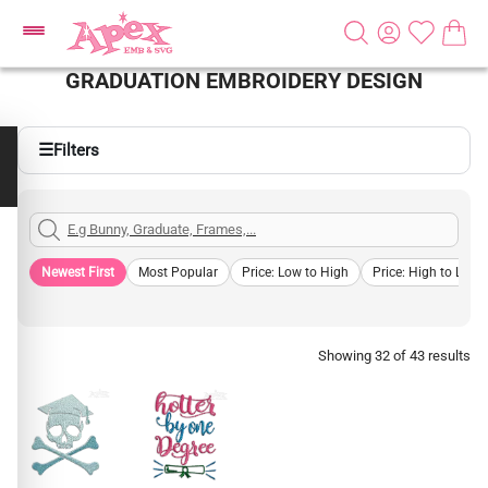
GRADUATION EMBROIDERY DESIGN
☰
Filters
Newest First
Most Popular
Price: Low to High
Price: High to Low
Showing 32 of 43 results