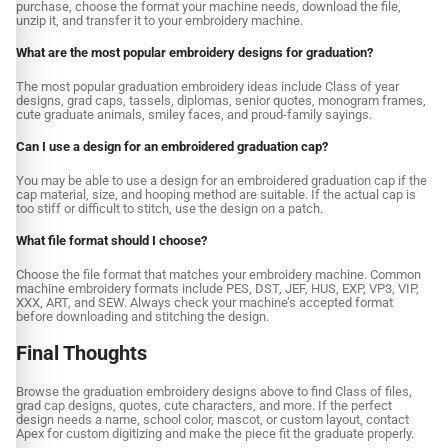
purchase, choose the format your machine needs, download the file,
unzip it, and transfer it to your embroidery machine.
What are the most popular embroidery designs for graduation?
The most popular graduation embroidery ideas include Class of year
designs, grad caps, tassels, diplomas, senior quotes, monogram frames,
cute graduate animals, smiley faces, and proud-family sayings.
Can I use a design for an embroidered graduation cap?
You may be able to use a design for an embroidered graduation cap if the
cap material, size, and hooping method are suitable. If the actual cap is
too stiff or difficult to stitch, use the design on a patch.
What file format should I choose?
Choose the file format that matches your embroidery machine. Common
machine embroidery formats include PES, DST, JEF, HUS, EXP, VP3, VIP,
XXX, ART, and SEW. Always check your machine’s accepted format
before downloading and stitching the design.
Final Thoughts
Browse the graduation embroidery designs above to find Class of files,
grad cap designs, quotes, cute characters, and more. If the perfect
design needs a name, school color, mascot, or custom layout, contact
Apex for custom digitizing and make the piece fit the graduate properly.