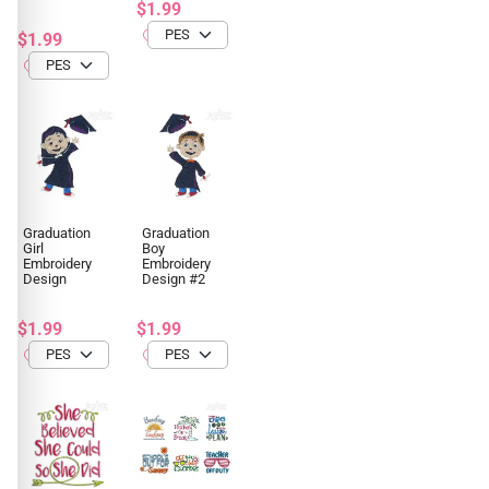
$1.99
$1.99
Graduation
Graduation
Girl
Boy
Embroidery
Embroidery
Design
Design #2
$1.99
$1.99