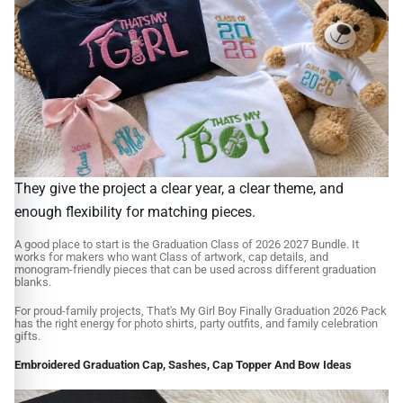
They give the project a clear year, a clear theme, and
enough flexibility for matching pieces.
A good place to start is the Graduation Class of 2026 2027 Bundle. It
works for makers who want Class of artwork, cap details, and
monogram-friendly pieces that can be used across different graduation
blanks.
For proud-family projects, That's My Girl Boy Finally Graduation 2026 Pack
has the right energy for photo shirts, party outfits, and family celebration
gifts.
Embroidered Graduation Cap, Sashes, Cap Topper And Bow Ideas