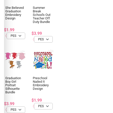
She Believed
Summer
Graduation
Break
Embroidery
School's Out
Design
Teacher Off
Duty Bundle
$1.99
$3.99
Graduation
Preschool
Boy Girl
Nailed It
Portrait
Embroidery
Silhouette
Design
Bundle
$1.99
$3.99