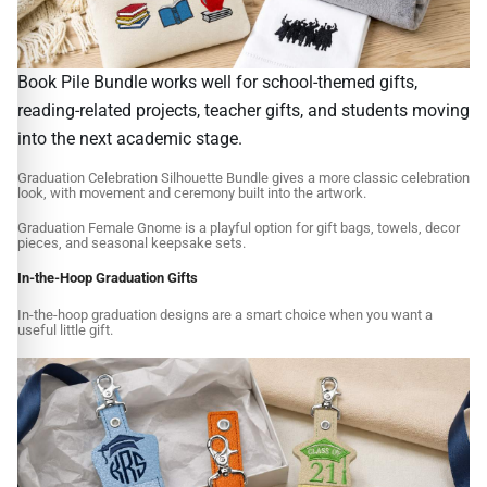
Book Pile Bundle works well for school-themed gifts,
reading-related projects, teacher gifts, and students moving
into the next academic stage.
Graduation Celebration Silhouette Bundle gives a more classic celebration
look, with movement and ceremony built into the artwork.
Graduation Female Gnome is a playful option for gift bags, towels, decor
pieces, and seasonal keepsake sets.
In-the-Hoop Graduation Gifts
In-the-hoop graduation designs are a smart choice when you want a
useful little gift.