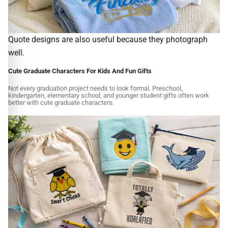
Quote designs are also useful because they photograph
well.
Cute Graduate Characters For Kids And Fun Gifts
Not every graduation project needs to look formal. Preschool,
kindergarten, elementary school, and younger student gifts often work
better with cute graduate characters.