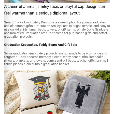
A cheerful animal, smiley face, or playful cap design can
feel warmer than a serious diploma layout.
Smart Chicks Embroidery Design is a sweet option for young graduates
and classroom gifts. Graduation Smiley Face is bright, simple, and easy to
use on kid shirts, small bags, towels, or gift items. Whale Done Graduate
and Koalafied Graduation are fun choices for pun-based gifts and softer
graduation projects.
Graduation Keepsakes, Teddy Bears And Gift Sets
Some graduation embroidery projects are not made to be worn once and
forgotten. They become memory pieces: teddy bear outfits, keepsake
pillows, blankets, gift towels, dorm send-off bags, teacher gifts, or small
fabric pieces tucked into a graduation basket.