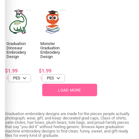
Graduation
Monster
Dinosaur
Graduation
Embroidery
Embroidery
Design
Design
$1.99
$1.99
LOAD MORE
Graduation embroidery designs are made for the pieces people actually
photograph, wear, gift, and keep: decorated grad caps, Class of shirts,
satin stoles, hair bows, plush bears, tote bags, and proud-family pieces
that say “you did it” without feeling generic. Browse Apex graduation
machine embroidery designs to find clean, funny, sweet, and gift-ready
files for every kind of graduate.