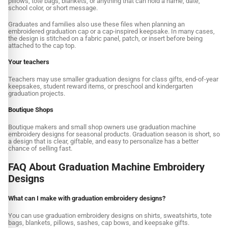
pillows, tote bags, blankets, or anything that can hold a name, date,
school color, or short message.
Graduates and families also use these files when planning an
embroidered graduation cap or a cap-inspired keepsake. In many cases,
the design is stitched on a fabric panel, patch, or insert before being
attached to the cap top.
Your teachers
Teachers may use smaller graduation designs for class gifts, end-of-year
keepsakes, student reward items, or preschool and kindergarten
graduation projects.
Boutique Shops
Boutique makers and small shop owners use graduation machine
embroidery designs for seasonal products. Graduation season is short, so
a design that is clear, giftable, and easy to personalize has a better
chance of selling fast.
FAQ About Graduation Machine Embroidery
Designs
What can I make with graduation embroidery designs?
You can use graduation embroidery designs on shirts, sweatshirts, tote
bags, blankets, pillows, sashes, cap bows, and keepsake gifts.