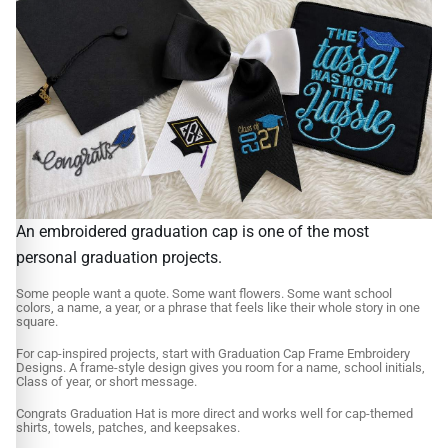
An embroidered graduation cap is one of the most
personal graduation projects.
Some people want a quote. Some want flowers. Some want school
colors, a name, a year, or a phrase that feels like their whole story in one
square.
For cap-inspired projects, start with Graduation Cap Frame Embroidery
Designs. A frame-style design gives you room for a name, school initials,
Class of year, or short message.
Congrats Graduation Hat is more direct and works well for cap-themed
shirts, towels, patches, and keepsakes.