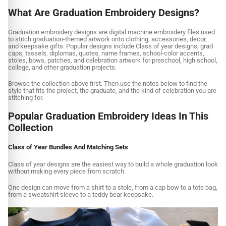
What Are Graduation Embroidery Designs?
Graduation embroidery designs are digital machine embroidery files used
to stitch graduation-themed artwork onto clothing, accessories, decor,
and keepsake gifts. Popular designs include Class of year designs, grad
caps, tassels, diplomas, quotes, name frames, school-color accents,
stoles, bows, patches, and celebration artwork for preschool, high school,
college, and other graduation projects.
Browse the collection above first. Then use the notes below to find the
style that fits the project, the graduate, and the kind of celebration you are
stitching for.
Popular Graduation Embroidery Ideas In This
Collection
Class of Year Bundles And Matching Sets
Class of year designs are the easiest way to build a whole graduation look
without making every piece from scratch.
One design can move from a shirt to a stole, from a cap bow to a tote bag,
from a sweatshirt sleeve to a teddy bear keepsake.