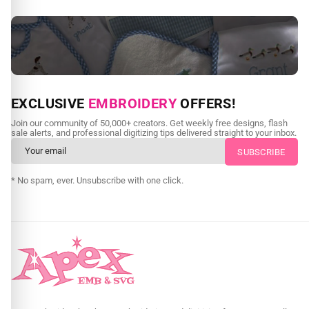
NEED CUSTOM DIGITIZING?
EXCLUSIVE
EMBROIDERY
OFFERS!
Send us your artwork today and get professional files back in
Join our community of 50,000+ creators. Get weekly free designs, flash
as little as 24 hours.
sale alerts, and professional digitizing tips delivered straight to your inbox.
CUSTOM EMBROIDERY DIGITIZING
* No spam, ever. Unsubscribe with one click.