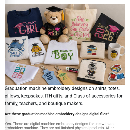
Graduation machine embroidery designs on shirts, totes,
pillows, keepsakes, ITH gifts, and Class of accessories for
family, teachers, and boutique makers.
Are these graduation machine embroidery designs digital files?
Yes. These are digital machine embroidery designs for use with an
embroidery machine. They are not finished physical products. After