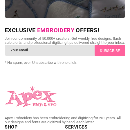
NEED CUSTOM DIGITIZING?
EXCLUSIVE
EMBROIDERY
OFFERS!
Send us your artwork today and get professional files back in
Join our community of 50,000+ creators. Get weekly free designs, flash
as little as 24 hours.
sale alerts, and professional digitizing tips delivered straight to your inbox.
CUSTOM EMBROIDERY DIGITIZING
* No spam, ever. Unsubscribe with one click.
Apex Embroidery has been embroidering and digitizing for 25+ years. All
our designs and fonts are digitized by hand, each letter.
SHOP
SERVICES