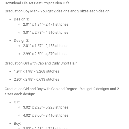
Download File Art Best Project Idea Gift
Graduation Boy Man - You get 2 designs and 2 sizes each design:
Design 1:
2.01" x 1.84" - 2,471 stitches
3.01" x 2.78" - 4,910 stitches
Design 2:
2.01" x 1.67" - 2,458 stitches
2.99" x 2.50" - 4,870 stitches
Graduation Girl with Cap and Curly Short Hair
1.94" x 1.98" - 3,268 stitches
2.90" x 2.98" - 6,613 stitches
Graduation Girl and Boy with Cap and Degree - You get 2 designs and 2
sizes each design:
Girl:
3.02" x 2.28" - 5,228 stitches
4.02" x 3.05" - 8,410 stitches
Boy:
3.02" x 2.28" - 4,743 stitches