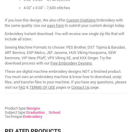
4.02" x 3.03" - 7,633 stitches
If you love this design, We also offer
Custom Digitizing
Embroidery with
the same quality. Use our
easy form
to submit your custom design today.
Embroidery Instant download. You will receive one single zip file that will
include all sizes.
Sewing Machine Formats to choose: PES Brother, DST Tajima & Barudan,
ART Bernina, EXP Melco, JEF Janome, HUS Viking Husqvarna, SEW
Kenmore, VIP New Pfaff, VP3 Viking SE, and XXX Singer. Try the
download process with our
Free Embroidery Designs
.
These are digital machine embroidery designs NOT a finished product.
You must own an embroidery machine & know how to download, unzip
files, and transfer files to your machine. If you have any questions, please
visit our
FAQ
&
TERMS OF USE
pages or
Contact Us
page.
Product type:
Designs
Subject type:
Graduation
School
Technique:
Embroidery
RELATED PRODUCTS