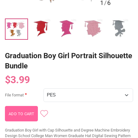
1
/
6
Graduation Boy Girl Portrait Silhouette
Bundle
$3.99
File format
Graduation Boy Girl with Cap Silhouette and Degree Machine Embroidery
Design School College Man Women Graduate Hat Digital Sewing Pattern