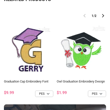
1
/
2
Graduation Cap Embroidery Font
Owl Graduation Embroidery Design
$9.99
$1.99