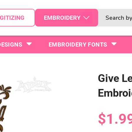
EMBROIDERY
GITIZING
DESIGNS
EMBROIDERY FONTS
Give L
Embroi
$1.9