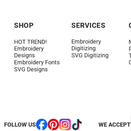
SHOP
SERVICES
Embroidery
HOT TREND!
Digitizing
Embroidery
Designs
SVG Digitizing
Embroidery Fonts
SVG Designs
FOLLOW US
WE ACCEPT