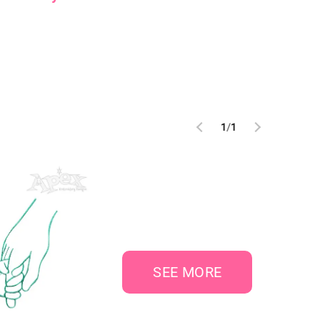
1
/
1
SEE MORE