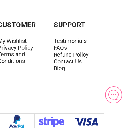
CUSTOMER
SUPPORT
My Wishlist
Testimonials
Privacy Policy
FAQs
Terms and
Refund Policy
Conditions
Contact Us
Blog