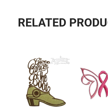
RELATED PROD