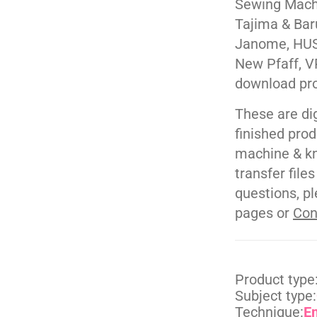
Sewing Machi
Tajima & Bar
Janome, HUS
New Pfaff, V
download pr
These are di
finished pro
machine & kn
transfer file
questions, pl
pages or
Con
Product type
Subject type:
Technique:
E