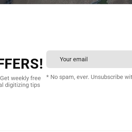
 DIGITIZING?
et professional files back
24 hours.
FFERS!
DERY DIGITIZING
* No spam, ever. Unsubscribe wit
 Get weekly free
l digitizing tips