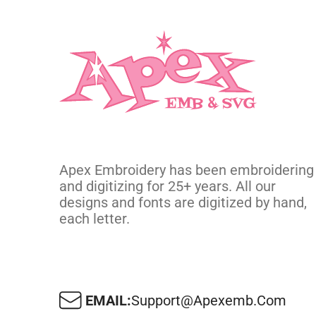
Apex Embroidery has been embroidering
and digitizing for 25+ years. All our
designs and fonts are digitized by hand,
each letter.
EMAIL:
Support@apexemb.com