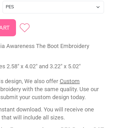
ia Awareness The Boot Embroidery
es 2.58" x 4.02" and 3.22" x 5.02"
his design, We also offer
Custom
roidery with the same quality. Use our
 submit your custom design today.
nstant download. You will receive one
e that will include all sizes.