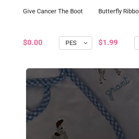
Give Cancer The Boot
Butterfly Ribb
$0.00
$1.99