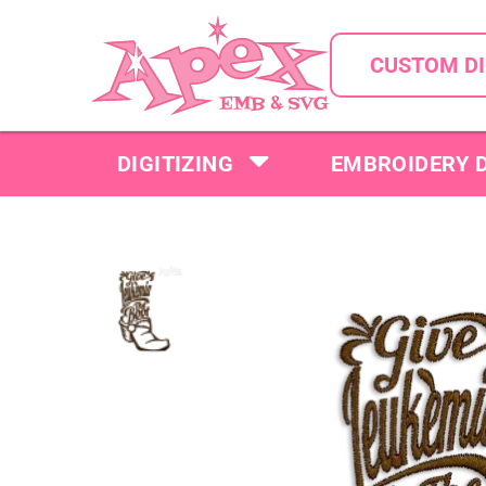
CUSTOM DI
DIGITIZING
EMBROIDERY 