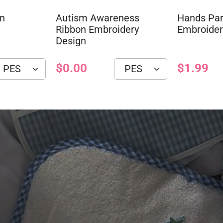
on
Autism Awareness
Hands Par
Ribbon Embroidery
Embroider
Design
$0.00
$1.99