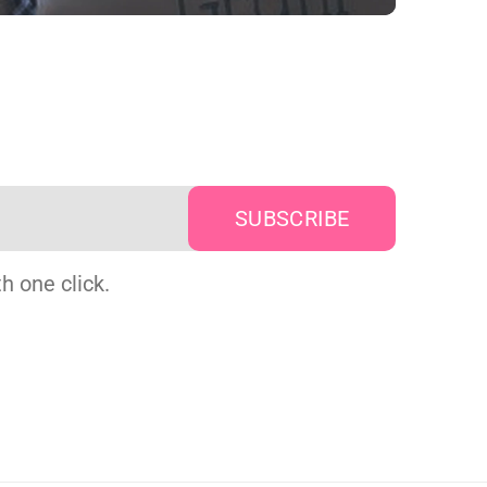
h one click.