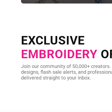
NEED CUSTOM
Send us your artwork today and g
EXCLUSIVE
in as little as 
EMBROIDERY
O
CUSTOM EMBROI
Join our community of 50,000+ creators.
designs, flash sale alerts, and professiona
delivered straight to your inbox.