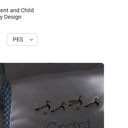
ent and Child
y Design