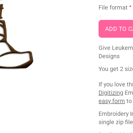
File format
Give Leukem
Designs
You get 2 siz
If you love t
Digitizing
Emb
easy form
to
Embroidery I
single zip fil