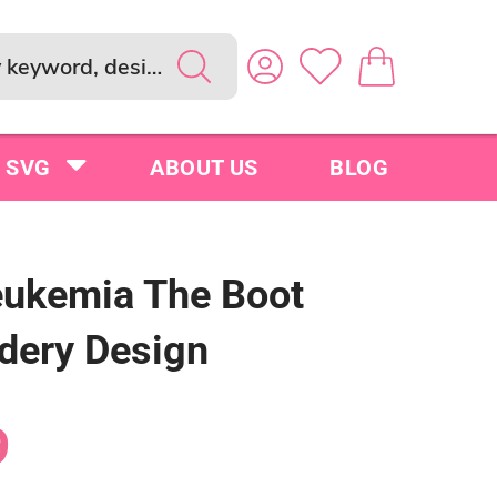
SVG
ABOUT US
BLOG
eukemia The Boot
dery Design
9