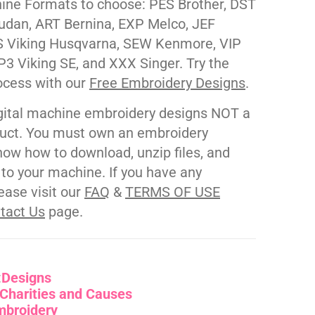
ne Formats to choose: PES Brother, DST
udan, ART Bernina, EXP Melco, JEF
 Viking Husqvarna, SEW Kenmore, VIP
P3 Viking SE, and XXX Singer. Try the
ocess with our
Free Embroidery Designs
.
gital machine embroidery designs NOT a
duct. You must own an embroidery
ow how to download, unzip files, and
s to your machine. If you have any
ease visit our
FAQ
&
TERMS OF USE
tact Us
page.
:
Designs
Charities and Causes
mbroidery