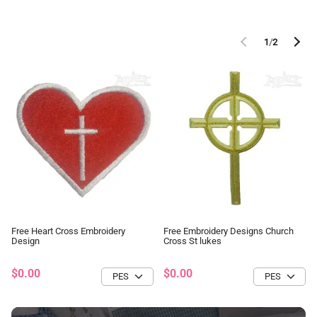
1
/
2
Free Heart Cross Embroidery
Free Embroidery Designs Church
Design
Cross St lukes
$0.00
$0.00