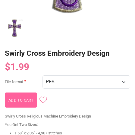
Swirly Cross Embroidery Design
$1.99
File format
Swirly Cross Religious Machine Embroidery Design
You Get Two Sizes:
1.58" x 2.05" - 4,907 stitches