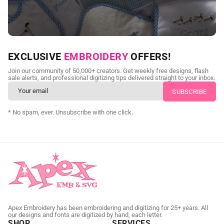
NEED CUSTOM DIGITIZING?
EXCLUSIVE
EMBROIDERY
OFFERS!
Send us your artwork today and get professional files back in
Join our community of 50,000+ creators. Get weekly free designs, flash
as little as 24 hours.
sale alerts, and professional digitizing tips delivered straight to your inbox.
CUSTOM EMBROIDERY DIGITIZING
* No spam, ever. Unsubscribe with one click.
Apex Embroidery has been embroidering and digitizing for 25+ years. All
our designs and fonts are digitized by hand, each letter.
SHOP
SERVICES