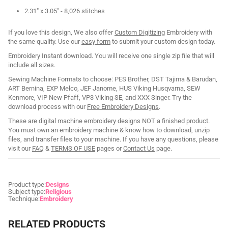
2.31" x 3.05" - 8,026 stitches
If you love this design, We also offer
Custom Digitizing
Embroidery with
the same quality. Use our
easy form
to submit your custom design today.
Embroidery Instant download. You will receive one single zip file that will
include all sizes.
Sewing Machine Formats to choose: PES Brother, DST Tajima & Barudan,
ART Bernina, EXP Melco, JEF Janome, HUS Viking Husqvarna, SEW
Kenmore, VIP New Pfaff, VP3 Viking SE, and XXX Singer. Try the
download process with our
Free Embroidery Designs
.
These are digital machine embroidery designs NOT a finished product.
You must own an embroidery machine & know how to download, unzip
files, and transfer files to your machine. If you have any questions, please
visit our
FAQ
&
TERMS OF USE
pages or
Contact Us
page.
Product type:
Designs
Subject type:
Religious
Technique:
Embroidery
RELATED PRODUCTS