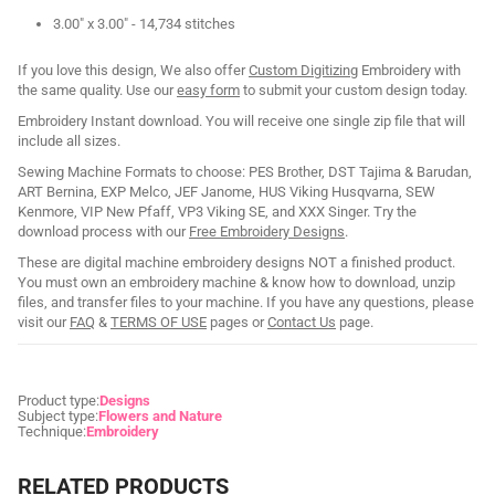
3.00" x 3.00" - 14,734 stitches
If you love this design, We also offer
Custom Digitizing
Embroidery with
the same quality. Use our
easy form
to submit your custom design today.
Embroidery Instant download. You will receive one single zip file that will
include all sizes.
Sewing Machine Formats to choose: PES Brother, DST Tajima & Barudan,
ART Bernina, EXP Melco, JEF Janome, HUS Viking Husqvarna, SEW
Kenmore, VIP New Pfaff, VP3 Viking SE, and XXX Singer. Try the
download process with our
Free Embroidery Designs
.
These are digital machine embroidery designs NOT a finished product.
You must own an embroidery machine & know how to download, unzip
files, and transfer files to your machine. If you have any questions, please
visit our
FAQ
&
TERMS OF USE
pages or
Contact Us
page.
Product type:
Designs
Subject type:
Flowers and Nature
Technique:
Embroidery
RELATED PRODUCTS