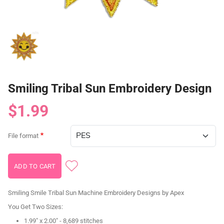
Smiling Tribal Sun Embroidery Design
$1.99
File format
Smiling Smile Tribal Sun Machine Embroidery Designs by Apex
You Get Two Sizes:
1.99" x 2.00" - 8,689 stitches