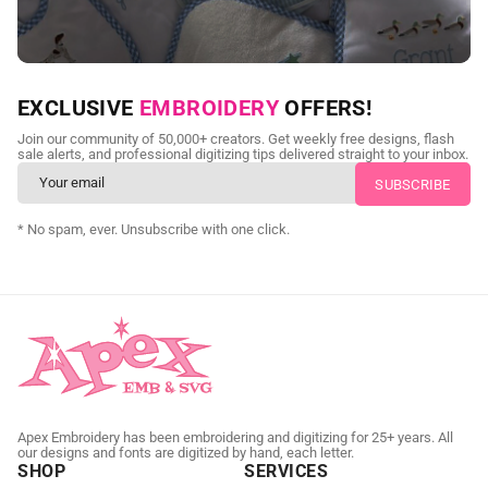
NEED CUSTOM DIGITIZING?
EXCLUSIVE
EMBROIDERY
OFFERS!
Send us your artwork today and get professional files back in
Join our community of 50,000+ creators. Get weekly free designs, flash
as little as 24 hours.
sale alerts, and professional digitizing tips delivered straight to your inbox.
CUSTOM EMBROIDERY DIGITIZING
* No spam, ever. Unsubscribe with one click.
Apex Embroidery has been embroidering and digitizing for 25+ years. All
our designs and fonts are digitized by hand, each letter.
SHOP
SERVICES