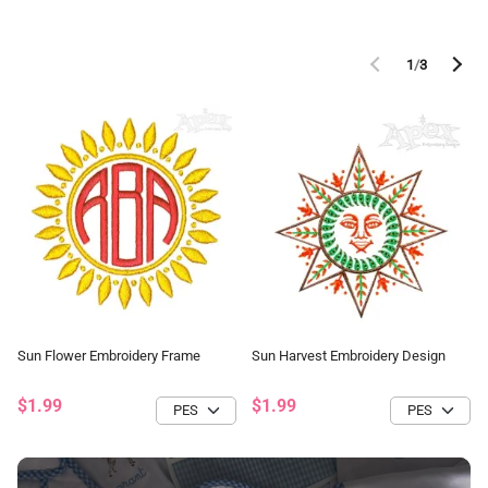
1
/
3
Sun Flower Embroidery Frame
Sun Harvest Embroidery Design
$1.99
$1.99