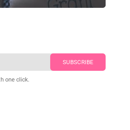
h one click.