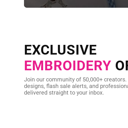
NEED CUSTOM
Send us your artwork today and g
EXCLUSIVE
in as little as 
EMBROIDERY
O
CUSTOM EMBROI
Join our community of 50,000+ creators.
designs, flash sale alerts, and professiona
delivered straight to your inbox.