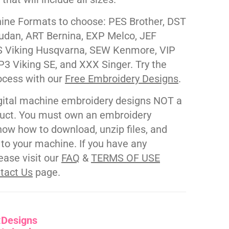
ne Formats to choose: PES Brother, DST
udan, ART Bernina, EXP Melco, JEF
 Viking Husqvarna, SEW Kenmore, VIP
P3 Viking SE, and XXX Singer. Try the
ocess with our
Free Embroidery Designs
.
gital machine embroidery designs NOT a
duct. You must own an embroidery
ow how to download, unzip files, and
s to your machine. If you have any
ease visit our
FAQ
&
TERMS OF USE
tact Us
page.
:
Designs