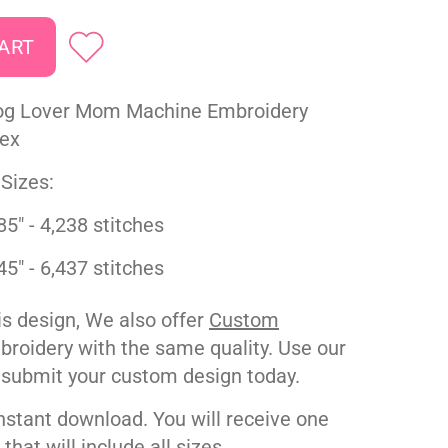
g Lover Mom Machine Embroidery
pex
Sizes:
85" - 4,238 stitches
45" - 6,437 stitches
his design, We also offer
Custom
roidery with the same quality. Use our
 submit your custom design today.
nstant download. You will receive one
e that will include all sizes.