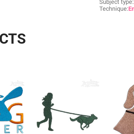
Subject type:
Technique:
E
UCTS