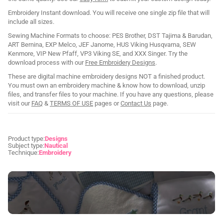
Embroidery Instant download. You will receive one single zip file that will
include all sizes.
Sewing Machine Formats to choose: PES Brother, DST Tajima & Barudan,
ART Bernina, EXP Melco, JEF Janome, HUS Viking Husqvarna, SEW
Kenmore, VIP New Pfaff, VP3 Viking SE, and XXX Singer. Try the
download process with our
Free Embroidery Designs
.
These are digital machine embroidery designs NOT a finished product.
You must own an embroidery machine & know how to download, unzip
files, and transfer files to your machine. If you have any questions, please
visit our
FAQ
&
TERMS OF USE
pages or
Contact Us
page.
Product type:
Designs
Subject type:
Nautical
Technique:
Embroidery