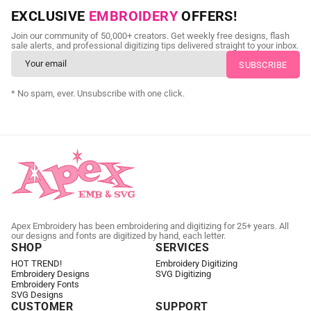
NEED CUSTOM DIGITIZING?
EXCLUSIVE
EMBROIDERY
OFFERS!
Send us your artwork today and get professional files back in
Join our community of 50,000+ creators. Get weekly free designs, flash
as little as 24 hours.
sale alerts, and professional digitizing tips delivered straight to your inbox.
CUSTOM EMBROIDERY DIGITIZING
* No spam, ever. Unsubscribe with one click.
Apex Embroidery has been embroidering and digitizing for 25+ years. All
our designs and fonts are digitized by hand, each letter.
SHOP
SERVICES
HOT TREND!
Embroidery Digitizing
Embroidery Designs
SVG Digitizing
Embroidery Fonts
SVG Designs
CUSTOMER
SUPPORT