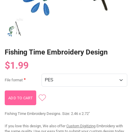
Fishing Time Embroidery Design
$1.99
File format
Fishing Time Embroidery Designs. Size: 2.46 x 2.72"
If you love this design, We also offer
Custom Digitizing
Embroidery with
the same quality. Use our
easy form
to submit your custom design today.