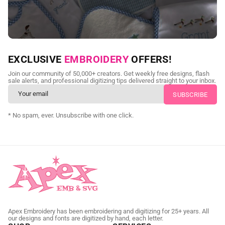
NEED CUSTOM DIGITIZING?
EXCLUSIVE
EMBROIDERY
OFFERS!
Send us your artwork today and get professional files back in
Join our community of 50,000+ creators. Get weekly free designs, flash
as little as 24 hours.
sale alerts, and professional digitizing tips delivered straight to your inbox.
CUSTOM EMBROIDERY DIGITIZING
* No spam, ever. Unsubscribe with one click.
Apex Embroidery has been embroidering and digitizing for 25+ years. All
our designs and fonts are digitized by hand, each letter.