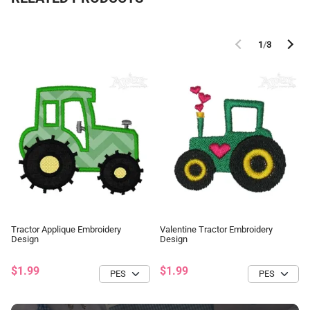
1
/
3
Tractor Applique Embroidery
Valentine Tractor Embroidery
Design
Design
$1.99
$1.99