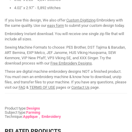
4.02" x 2.97" - 5,892 stitches
If you love this design, We also offer
Custom Digitizing
Embroidery with
the same quality. Use our
easy form
to submit your custom design today.
Embroidery Instant download. You will receive one single zip file that will
include all sizes.
Sewing Machine Formats to choose: PES Brother, DST Tajima & Barudan,
ART Bernina, EXP Melco, JEF Janome, HUS Viking Husqvarna, SEW
Kenmore, VIP New Pfaff, VP3 Viking SE, and XXX Singer. Try the
download process with our
Free Embroidery Designs
.
These are digital machine embroidery designs NOT a finished product.
You must own an embroidery machine & know how to download, unzip
files, and transfer files to your machine. If you have any questions, please
visit our
FAQ
&
TERMS OF USE
pages or
Contact Us
page.
Product type:
Designs
Subject type:
Farming
Technique:
Applique
Embroidery
RELATED PRODUCTS