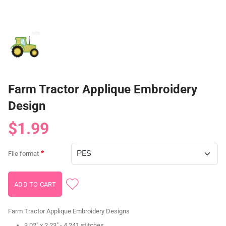
Farm Tractor Applique Embroidery
Design
$1.99
File format
Farm Tractor Applique Embroidery Designs
3.02" x 2.23" - 4,241 stitches