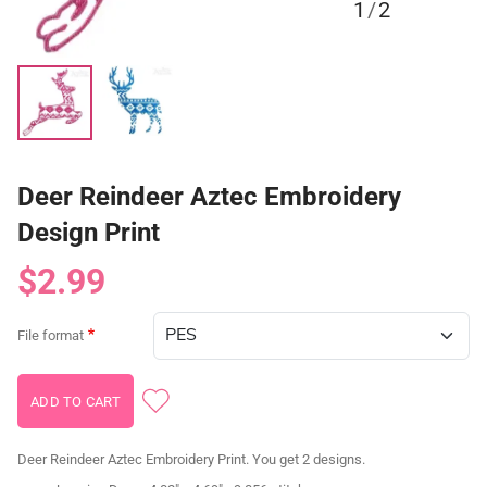
1
/
2
Deer Reindeer Aztec Embroidery
Design Print
$2.99
File format
Deer Reindeer Aztec Embroidery Print. You get 2 designs.