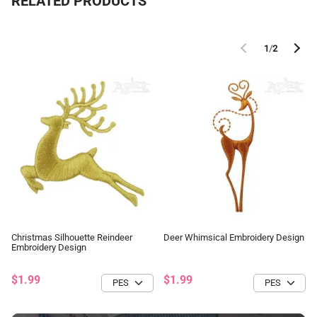
RELATED PRODUCTS
1
/
2
Christmas Silhouette Reindeer
Deer Whimsical Embroidery Design
Embroidery Design
$1.99
$1.99