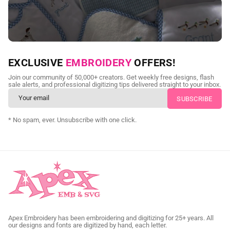
NEED CUSTOM DIGITIZING?
EXCLUSIVE
EMBROIDERY
OFFERS!
Send us your artwork today and get professional files back in
Join our community of 50,000+ creators. Get weekly free designs, flash
as little as 24 hours.
sale alerts, and professional digitizing tips delivered straight to your inbox.
CUSTOM EMBROIDERY DIGITIZING
* No spam, ever. Unsubscribe with one click.
Apex Embroidery has been embroidering and digitizing for 25+ years. All
our designs and fonts are digitized by hand, each letter.