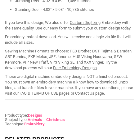
Jumping Deer - 4.02" x 4.69" - 9,056 stitches
Standing Deer - 4.02" x 5.03" - 10,785 stitches
If you love this design, We also offer
Custom Digitizing
Embroidery with
the same quality. Use our
easy form
to submit your custom design today.
Embroidery Instant download. You will receive one single zip file that will
include all sizes.
Sewing Machine Formats to choose: PES Brother, DST Tajima & Barudan,
ART Bernina, EXP Melco, JEF Janome, HUS Viking Husqvarna, SEW
Kenmore, VIP New Pfaff, VP3 Viking SE, and XXX Singer. Try the
download process with our
Free Embroidery Designs
.
These are digital machine embroidery designs NOT a finished product.
You must own an embroidery machine & know how to download, unzip
files, and transfer files to your machine. If you have any questions, please
visit our
FAQ
&
TERMS OF USE
pages or
Contact Us
page.
Product type:
Designs
Subject type:
Animals
Christmas
Technique:
Embroidery