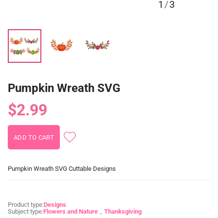
1
/
3
Pumpkin Wreath SVG
$2.99
Pumpkin Wreath SVG Cuttable Designs
Product type:
Designs
Subject type:
Flowers and Nature
Thanksgiving