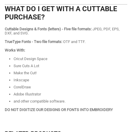
WHAT DO I GET WITH A CUTTABLE
PURCHASE?
Cuttable Designs & Fonts (letters) - Five file formats:
JPEG, PDF, EPS,
DXF, and SVG.
TrueType Fonts - Two file formats:
OTF and TTF.
Works With:
Cricut Design Space
Sure Cuts A Lot
Make the Cut!
Inkscape
CorelDraw
Adobe Illustrator
and other compatible software.
DO NOT DIGITIZE OUR DESIGNS OR FONTS INTO EMBROIDERY