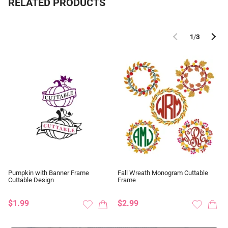
RELATED PRODUCTS
1
/
3
Pumpkin with Banner Frame
Fall Wreath Monogram Cuttable
Cuttable Design
Frame
$1.99
$2.99