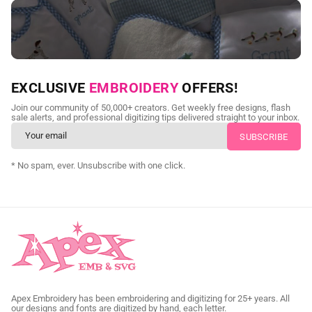
NEED CUSTOM DIGITIZING?
EXCLUSIVE
EMBROIDERY
OFFERS!
Send us your artwork today and get professional files back in
Join our community of 50,000+ creators. Get weekly free designs, flash
as little as 24 hours.
sale alerts, and professional digitizing tips delivered straight to your inbox.
CUSTOM SVG DIGITIZING
* No spam, ever. Unsubscribe with one click.
Apex Embroidery has been embroidering and digitizing for 25+ years. All
our designs and fonts are digitized by hand, each letter.