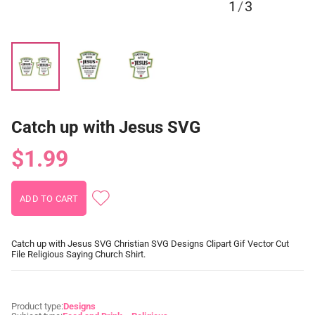
1
/
3
Catch up with Jesus SVG
$1.99
Catch up with Jesus SVG Christian SVG Designs Clipart Gif Vector Cut
File Religious Saying Church Shirt.
Product type:
Designs