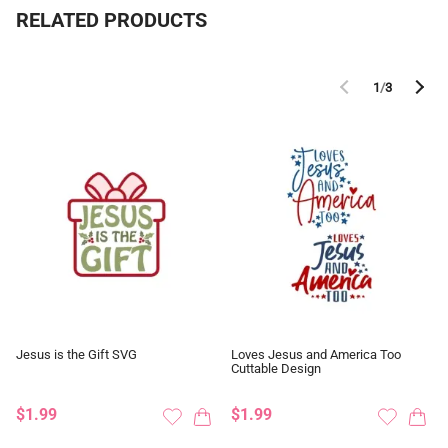
RELATED PRODUCTS
1
/
3
Jesus is the Gift SVG
Loves Jesus and America Too
Cuttable Design
$1.99
$1.99