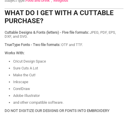
Subject type:
Food and Drink
Religious
WHAT DO I GET WITH A CUTTABLE
PURCHASE?
Cuttable Designs & Fonts (letters) - Five file formats:
JPEG, PDF, EPS,
DXF, and SVG.
TrueType Fonts - Two file formats:
OTF and TTF.
Works With:
Cricut Design Space
Sure Cuts A Lot
Make the Cut!
Inkscape
CorelDraw
Adobe Illustrator
and other compatible software.
DO NOT DIGITIZE OUR DESIGNS OR FONTS INTO EMBROIDERY