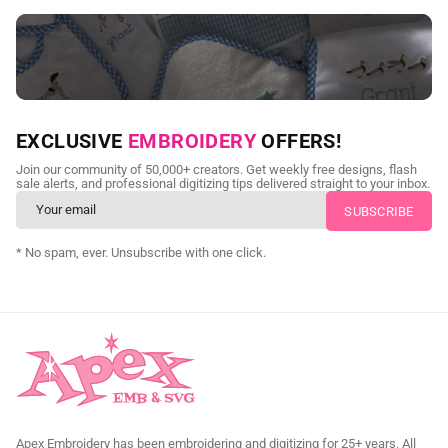
NEED CUSTOM DIGITIZING?
EXCLUSIVE
EMBROIDERY
OFFERS!
Send us your artwork today and get professional files back in
Join our community of 50,000+ creators. Get weekly free designs, flash
as little as 24 hours.
sale alerts, and professional digitizing tips delivered straight to your inbox.
CUSTOM SVG DIGITIZING
* No spam, ever. Unsubscribe with one click.
Apex Embroidery has been embroidering and digitizing for 25+ years. All