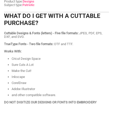
Product type:
Designs
Subject type:
Patriotic
WHAT DO I GET WITH A CUTTABLE
PURCHASE?
Cuttable Designs & Fonts (letters) - Five file formats:
JPEG, PDF, EPS,
DXF, and SVG.
TrueType Fonts - Two file formats:
OTF and TTF.
Works With:
Cricut Design Space
Sure Cuts A Lot
Make the Cut!
Inkscape
CorelDraw
Adobe Illustrator
and other compatible software.
DO NOT DIGITIZE OUR DESIGNS OR FONTS INTO EMBROIDERY