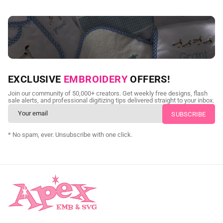
NEED CUSTOM DIGITIZING?
EXCLUSIVE
EMBROIDERY
OFFERS!
Send us your artwork today and get professional files back in
Join our community of 50,000+ creators. Get weekly free designs, flash
as little as 24 hours.
sale alerts, and professional digitizing tips delivered straight to your inbox.
CUSTOM SVG DIGITIZING
* No spam, ever. Unsubscribe with one click.