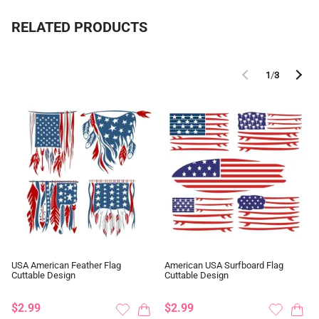
RELATED PRODUCTS
1
/
3
USA American Feather Flag
American USA Surfboard Flag
Cuttable Design
Cuttable Design
$2.99
$2.99