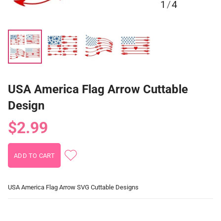
1
/
4
USA America Flag Arrow Cuttable
Design
$2.99
USA America Flag Arrow SVG Cuttable Designs