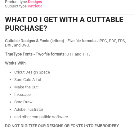
Product type:
Designs
Subject type:
Patriotic
WHAT DO I GET WITH A CUTTABLE
PURCHASE?
Cuttable Designs & Fonts (letters) - Five file formats:
JPEG, PDF, EPS,
DXF, and SVG.
TrueType Fonts - Two file formats:
OTF and TTF.
Works With:
Cricut Design Space
Sure Cuts A Lot
Make the Cut!
Inkscape
CorelDraw
Adobe Illustrator
and other compatible software.
DO NOT DIGITIZE OUR DESIGNS OR FONTS INTO EMBROIDERY