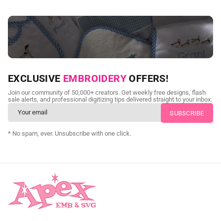
NEED CUSTOM DIGITIZING?
EXCLUSIVE
EMBROIDERY
OFFERS!
Send us your artwork today and get professional files back in
Join our community of 50,000+ creators. Get weekly free designs, flash
as little as 24 hours.
sale alerts, and professional digitizing tips delivered straight to your inbox.
CUSTOM SVG DIGITIZING
* No spam, ever. Unsubscribe with one click.