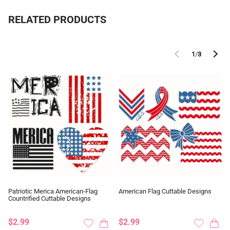
RELATED PRODUCTS
1
/
3
Patriotic Merica American-Flag
American Flag Cuttable Designs
Countrified Cuttable Designs
$2.99
$2.99