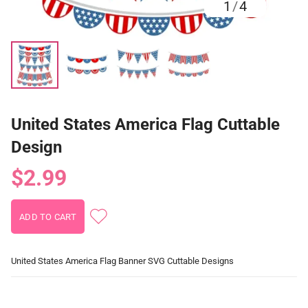
1
/
4
United States America Flag Cuttable
Design
$2.99
United States America Flag Banner SVG Cuttable Designs