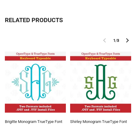
RELATED PRODUCTS
1
/
3
Brigitte Monogram TrueType Font
Shirley Monogram TrueType Font