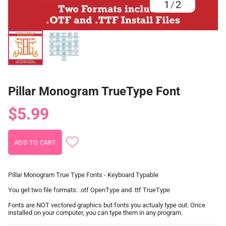
1
/
2
Pillar Monogram TrueType Font
$5.99
Pillar Monogram True Type Fonts - Keyboard Typable
You get two file formats: .otf OpenType and .ttf TrueType
Fonts are NOT vectored graphics but fonts you actualy type out. Once
installed on your computer, you can type them in any program.