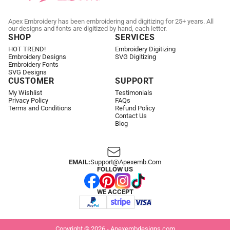
Apex Embroidery has been embroidering and digitizing for 25+ years. All
our designs and fonts are digitized by hand, each letter.
SHOP
SERVICES
HOT TREND!
Embroidery Digitizing
Embroidery Designs
SVG Digitizing
Embroidery Fonts
SVG Designs
CUSTOMER
SUPPORT
My Wishlist
Testimonials
Privacy Policy
FAQs
Terms and Conditions
Refund Policy
Contact Us
Blog
EMAIL:
Support@apexemb.com
FOLLOW US
WE ACCEPT
Copyright © 2026 - Apexembdesigns.com