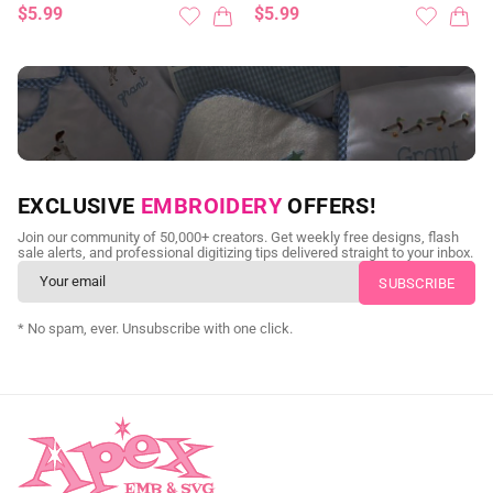
$5.99
$5.99
NEED CUSTOM DIGITIZING?
EXCLUSIVE
EMBROIDERY
OFFERS!
Send us your artwork today and get professional files back in
Join our community of 50,000+ creators. Get weekly free designs, flash
as little as 24 hours.
sale alerts, and professional digitizing tips delivered straight to your inbox.
CUSTOM SVG DIGITIZING
* No spam, ever. Unsubscribe with one click.