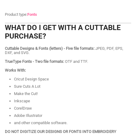
Product type:
Fonts
WHAT DO I GET WITH A CUTTABLE
PURCHASE?
Cuttable Designs & Fonts (letters) - Five file formats:
JPEG, PDF, EPS,
DXF, and SVG.
TrueType Fonts - Two file formats:
OTF and TTF.
Works With:
Cricut Design Space
Sure Cuts A Lot
Make the Cut!
Inkscape
CorelDraw
Adobe Illustrator
and other compatible software.
DO NOT DIGITIZE OUR DESIGNS OR FONTS INTO EMBROIDERY