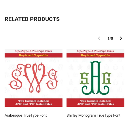
RELATED PRODUCTS
1
/
3
Arabesque TrueType Font
Shirley Monogram TrueType Font