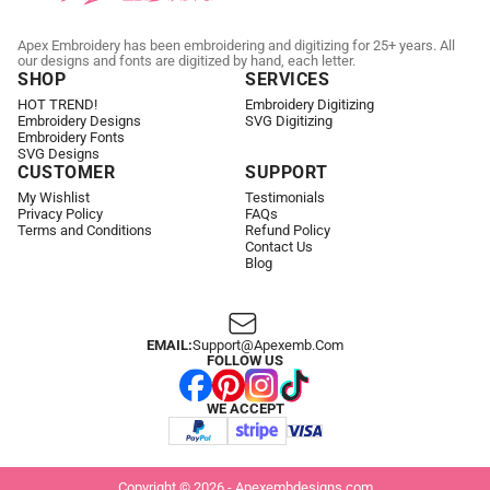
Apex Embroidery has been embroidering and digitizing for 25+ years. All
our designs and fonts are digitized by hand, each letter.
SHOP
SERVICES
HOT TREND!
Embroidery Digitizing
Embroidery Designs
SVG Digitizing
Embroidery Fonts
SVG Designs
CUSTOMER
SUPPORT
My Wishlist
Testimonials
Privacy Policy
FAQs
Terms and Conditions
Refund Policy
Contact Us
Blog
EMAIL:
Support@apexemb.com
FOLLOW US
WE ACCEPT
Copyright © 2026 - Apexembdesigns.com