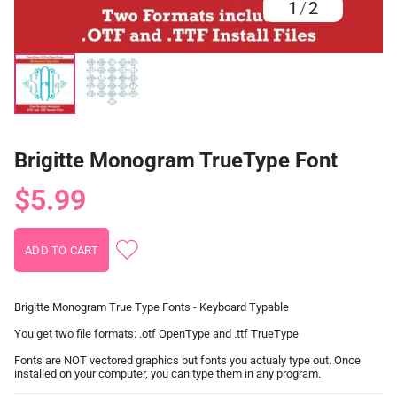
1
/
2
Brigitte Monogram TrueType Font
$5.99
Brigitte Monogram True Type Fonts - Keyboard Typable
You get two file formats: .otf OpenType and .ttf TrueType
Fonts are NOT vectored graphics but fonts you actualy type out. Once
installed on your computer, you can type them in any program.