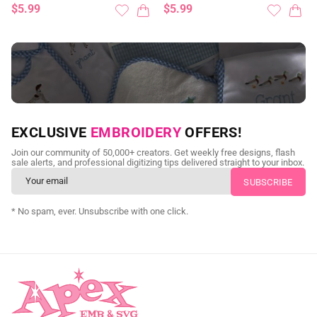
$5.99
$5.99
NEED CUSTOM DIGITIZING?
EXCLUSIVE
EMBROIDERY
OFFERS!
Send us your artwork today and get professional files back in
Join our community of 50,000+ creators. Get weekly free designs, flash
as little as 24 hours.
sale alerts, and professional digitizing tips delivered straight to your inbox.
CUSTOM SVG DIGITIZING
* No spam, ever. Unsubscribe with one click.