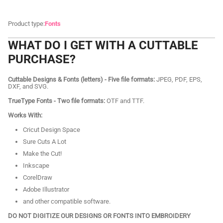
Product type:
Fonts
WHAT DO I GET WITH A CUTTABLE
PURCHASE?
Cuttable Designs & Fonts (letters) - Five file formats:
JPEG, PDF, EPS,
DXF, and SVG.
TrueType Fonts - Two file formats:
OTF and TTF.
Works With:
Cricut Design Space
Sure Cuts A Lot
Make the Cut!
Inkscape
CorelDraw
Adobe Illustrator
and other compatible software.
DO NOT DIGITIZE OUR DESIGNS OR FONTS INTO EMBROIDERY