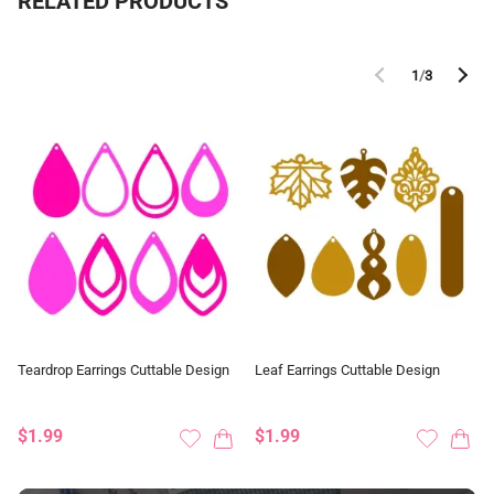
RELATED PRODUCTS
1
/
3
Teardrop Earrings Cuttable Design
Leaf Earrings Cuttable Design
$1.99
$1.99