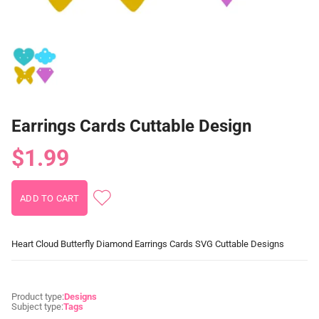
Earrings Cards Cuttable Design
$1.99
Heart Cloud Butterfly Diamond Earrings Cards SVG Cuttable Designs
Product type:
Designs
Subject type:
Tags