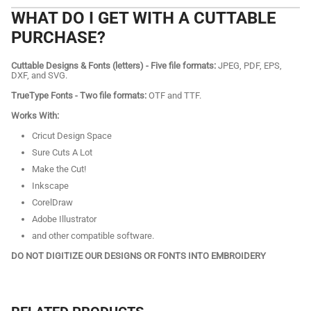
WHAT DO I GET WITH A CUTTABLE
PURCHASE?
Cuttable Designs & Fonts (letters) - Five file formats:
JPEG, PDF, EPS,
DXF, and SVG.
TrueType Fonts - Two file formats:
OTF and TTF.
Works With:
Cricut Design Space
Sure Cuts A Lot
Make the Cut!
Inkscape
CorelDraw
Adobe Illustrator
and other compatible software.
DO NOT DIGITIZE OUR DESIGNS OR FONTS INTO EMBROIDERY