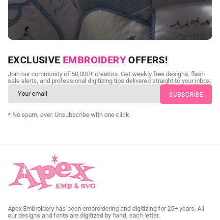
NEED CUSTOM DIGITIZING?
EXCLUSIVE
EMBROIDERY
OFFERS!
Send us your artwork today and get professional files back in
Join our community of 50,000+ creators. Get weekly free designs, flash
as little as 24 hours.
sale alerts, and professional digitizing tips delivered straight to your inbox.
CUSTOM SVG DIGITIZING
* No spam, ever. Unsubscribe with one click.
Apex Embroidery has been embroidering and digitizing for 25+ years. All
our designs and fonts are digitized by hand, each letter.