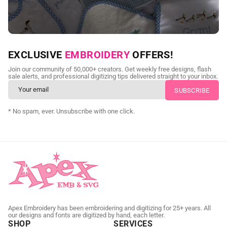
NEED CUSTOM DIGITIZING?
EXCLUSIVE
EMBROIDERY
OFFERS!
Send us your artwork today and get professional files back in
Join our community of 50,000+ creators. Get weekly free designs, flash
as little as 24 hours.
sale alerts, and professional digitizing tips delivered straight to your inbox.
CUSTOM SVG DIGITIZING
* No spam, ever. Unsubscribe with one click.
Apex Embroidery has been embroidering and digitizing for 25+ years. All
our designs and fonts are digitized by hand, each letter.
SHOP
SERVICES