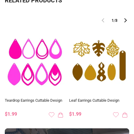
RELATED PRODUCTS
1
/
3
Teardrop Earrings Cuttable Design
Leaf Earrings Cuttable Design
$1.99
$1.99