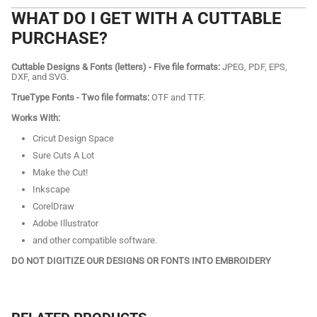
WHAT DO I GET WITH A CUTTABLE
PURCHASE?
Cuttable Designs & Fonts (letters) - Five file formats:
JPEG, PDF, EPS,
DXF, and SVG.
TrueType Fonts - Two file formats:
OTF and TTF.
Works With:
Cricut Design Space
Sure Cuts A Lot
Make the Cut!
Inkscape
CorelDraw
Adobe Illustrator
and other compatible software.
DO NOT DIGITIZE OUR DESIGNS OR FONTS INTO EMBROIDERY