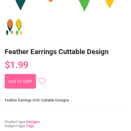
Feather Earrings Cuttable Design
$1.99
Feather Earrings SVG Cuttable Designs
Product type:
Designs
Subject type:
Tags