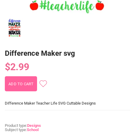
Difference Maker svg
$2.99
Difference Maker Teacher Life SVG Cuttable Designs
Product type:
Designs
Subject type:
School