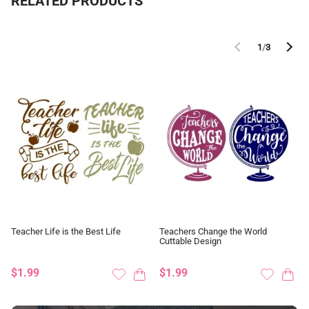
RELATED PRODUCTS
1
/
3
Teacher Life is the Best Life
Teachers Change the World
Cuttable Design
$1.99
$1.99