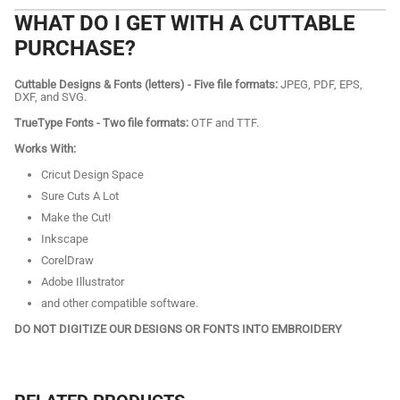
WHAT DO I GET WITH A CUTTABLE
PURCHASE?
Cuttable Designs & Fonts (letters) - Five file formats:
JPEG, PDF, EPS,
DXF, and SVG.
TrueType Fonts - Two file formats:
OTF and TTF.
Works With:
Cricut Design Space
Sure Cuts A Lot
Make the Cut!
Inkscape
CorelDraw
Adobe Illustrator
and other compatible software.
DO NOT DIGITIZE OUR DESIGNS OR FONTS INTO EMBROIDERY