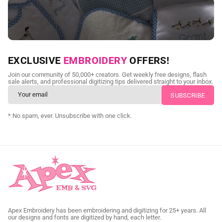
NEED CUSTOM DIGITIZING?
EXCLUSIVE
EMBROIDERY
OFFERS!
Send us your artwork today and get professional files back in
Join our community of 50,000+ creators. Get weekly free designs, flash
as little as 24 hours.
sale alerts, and professional digitizing tips delivered straight to your inbox.
CUSTOM SVG DIGITIZING
* No spam, ever. Unsubscribe with one click.
Apex Embroidery has been embroidering and digitizing for 25+ years. All
our designs and fonts are digitized by hand, each letter.