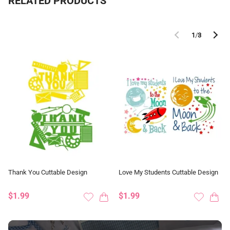
RELATED PRODUCTS
1
/
3
Thank You Cuttable Design
Love My Students Cuttable Design
$1.99
$1.99