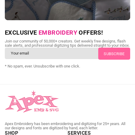
NEED CUSTOM DIGITIZING?
EXCLUSIVE
EMBROIDERY
OFFERS!
Send us your artwork today and get professional files back in
Join our community of 50,000+ creators. Get weekly free designs, flash
as little as 24 hours.
sale alerts, and professional digitizing tips delivered straight to your inbox.
CUSTOM SVG DIGITIZING
* No spam, ever. Unsubscribe with one click.
Apex Embroidery has been embroidering and digitizing for 25+ years. All
our designs and fonts are digitized by hand, each letter.
SHOP
SERVICES