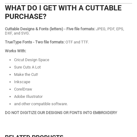
WHAT DO I GET WITH A CUTTABLE
PURCHASE?
Cuttable Designs & Fonts (letters) - Five file formats:
JPEG, PDF, EPS,
DXF, and SVG.
TrueType Fonts - Two file formats:
OTF and TTF.
Works With:
Cricut Design Space
Sure Cuts A Lot
Make the Cut!
Inkscape
CorelDraw
Adobe Illustrator
and other compatible software.
DO NOT DIGITIZE OUR DESIGNS OR FONTS INTO EMBROIDERY