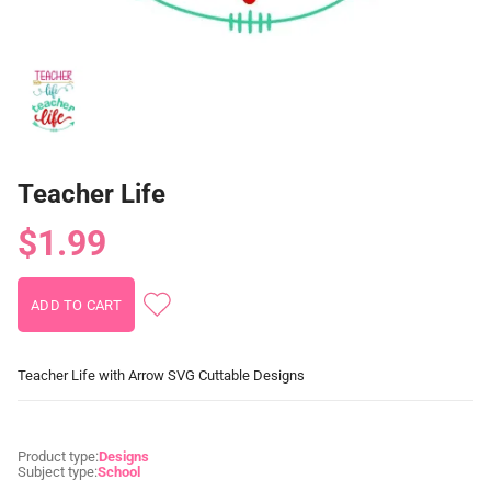
Teacher Life
$1.99
Teacher Life with Arrow SVG Cuttable Designs
Product type:
Designs
Subject type:
School