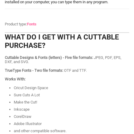
installed on your computer, you can type them in any program.
Product type:
Fonts
WHAT DO I GET WITH A CUTTABLE
PURCHASE?
Cuttable Designs & Fonts (letters) - Five file formats:
JPEG, PDF, EPS,
DXF, and SVG.
TrueType Fonts - Two file formats:
OTF and TTF.
Works With:
Cricut Design Space
Sure Cuts A Lot
Make the Cut!
Inkscape
CorelDraw
Adobe Illustrator
and other compatible software.