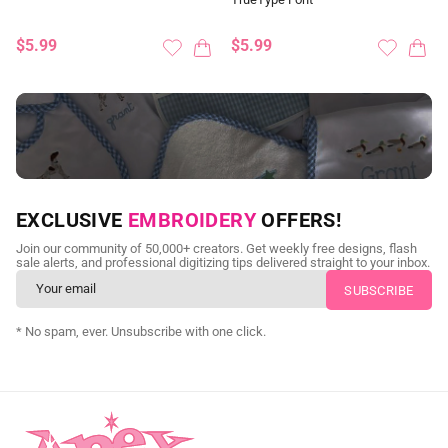
$5.99
$5.99
NEED CUSTOM DIGITIZING?
EXCLUSIVE
EMBROIDERY
OFFERS!
Send us your artwork today and get professional files back in
Join our community of 50,000+ creators. Get weekly free designs, flash
as little as 24 hours.
sale alerts, and professional digitizing tips delivered straight to your inbox.
CUSTOM SVG DIGITIZING
* No spam, ever. Unsubscribe with one click.