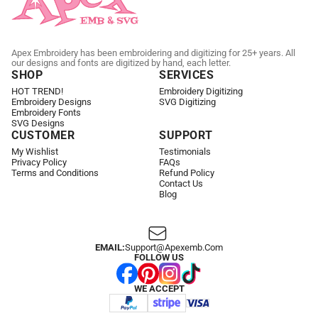
Apex Embroidery has been embroidering and digitizing for 25+ years. All
our designs and fonts are digitized by hand, each letter.
SHOP
SERVICES
HOT TREND!
Embroidery Digitizing
Embroidery Designs
SVG Digitizing
Embroidery Fonts
SVG Designs
CUSTOMER
SUPPORT
My Wishlist
Testimonials
Privacy Policy
FAQs
Terms and Conditions
Refund Policy
Contact Us
Blog
EMAIL:
Support@apexemb.com
FOLLOW US
WE ACCEPT