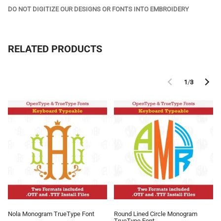
DO NOT DIGITIZE OUR DESIGNS OR FONTS INTO EMBROIDERY
RELATED PRODUCTS
1
/
3
Nola Monogram TrueType Font
Round Lined Circle Monogram
TrueType Font