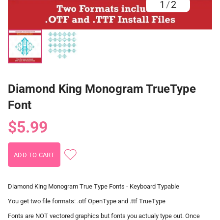
1
/
2
Diamond King Monogram TrueType
Font
$5.99
Diamond King Monogram True Type Fonts - Keyboard Typable
You get two file formats: .otf OpenType and .ttf TrueType
Fonts are NOT vectored graphics but fonts you actualy type out. Once