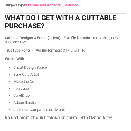
Subject type:
Frames and Accents
Patriotic
WHAT DO I GET WITH A CUTTABLE
PURCHASE?
Cuttable Designs & Fonts (letters) - Five file formats:
JPEG, PDF, EPS,
DXF, and SVG.
TrueType Fonts - Two file formats:
OTF and TTF.
Works With:
Cricut Design Space
Sure Cuts A Lot
Make the Cut!
Inkscape
CorelDraw
Adobe Illustrator
and other compatible software.
DO NOT DIGITIZE OUR DESIGNS OR FONTS INTO EMBROIDERY