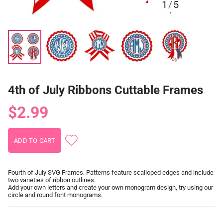
1
/
5
4th of July Ribbons Cuttable Frames
$2.99
Fourth of July SVG Frames. Patterns feature scalloped edges and include
two varieties of ribbon outlines.
Add your own letters and create your own monogram design, try using our
circle and round font monograms.