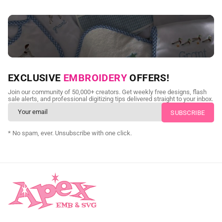
NEED CUSTOM DIGITIZING?
EXCLUSIVE
EMBROIDERY
OFFERS!
Send us your artwork today and get professional files back in
Join our community of 50,000+ creators. Get weekly free designs, flash
as little as 24 hours.
sale alerts, and professional digitizing tips delivered straight to your inbox.
CUSTOM SVG DIGITIZING
* No spam, ever. Unsubscribe with one click.