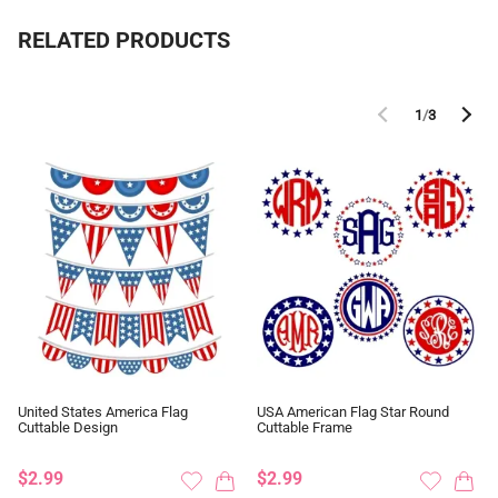
RELATED PRODUCTS
1
/
3
United States America Flag
USA American Flag Star Round
Cuttable Design
Cuttable Frame
$2.99
$2.99