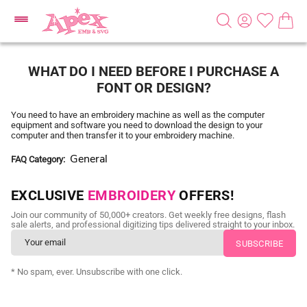
WHAT DO I NEED BEFORE I PURCHASE A
FONT OR DESIGN?
You need to have an embroidery machine as well as the computer
equipment and software you need to download the design to your
computer and then transfer it to your embroidery machine.
General
FAQ Category
EXCLUSIVE
EMBROIDERY
OFFERS!
Join our community of 50,000+ creators. Get weekly free designs, flash
sale alerts, and professional digitizing tips delivered straight to your inbox.
* No spam, ever. Unsubscribe with one click.