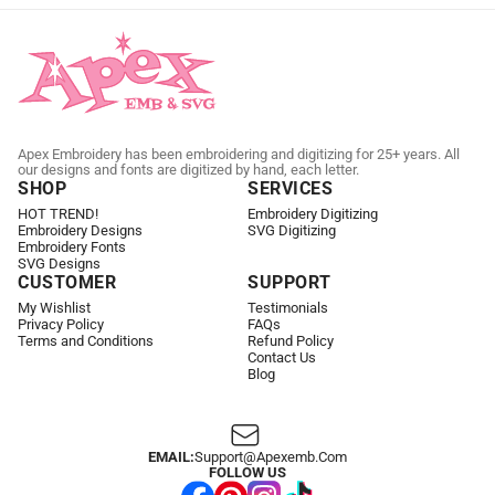
Apex Embroidery has been embroidering and digitizing for 25+ years. All
our designs and fonts are digitized by hand, each letter.
SHOP
SERVICES
HOT TREND!
Embroidery Digitizing
Embroidery Designs
SVG Digitizing
Embroidery Fonts
SVG Designs
CUSTOMER
SUPPORT
My Wishlist
Testimonials
Privacy Policy
FAQs
Terms and Conditions
Refund Policy
Contact Us
Blog
EMAIL:
Support@apexemb.com
FOLLOW US