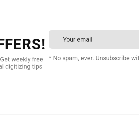
FFERS!
* No spam, ever. Unsubscribe wit
 Get weekly free
l digitizing tips