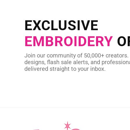
EXCLUSIVE
EMBROIDERY
O
Join our community of 50,000+ creators.
designs, flash sale alerts, and professiona
delivered straight to your inbox.