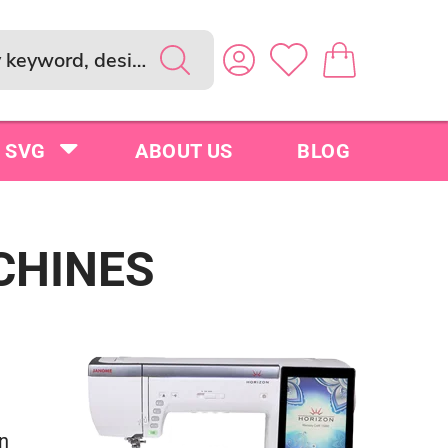
SVG
ABOUT US
BLOG
CHINES
n