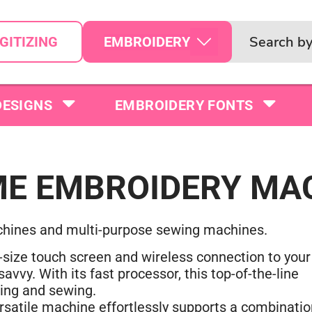
EMBROIDERY
GITIZING
DESIGNS
EMBROIDERY FONTS
E EMBROIDERY MA
chines and multi-purpose sewing machines.
size touch screen and wireless connection to your
vvy. With its fast processor, this top-of-the-line
ting and sewing.
satile machine effortlessly supports a combinatio