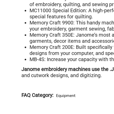
of embroidery, quilting, and sewing pr
MC11000 Special Edition: A high-per
special features for quilting.
Memory Craft 9900: This handy machi
your embroidery, garment sewing, fab
Memory Craft 350E: Janome’s most ad
garments, decor items and accessori
Memory Craft 200E: Built specifically
designs from your computer, and spec
MB-4S: Increase your capacity with t
Janome embroidery machines use the .JE
and cutwork designs, and digitizing.
FAQ Category
Equipment