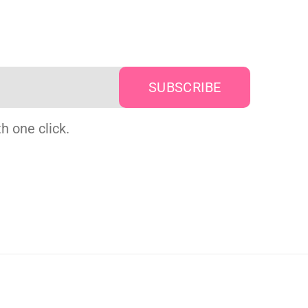
h one click.