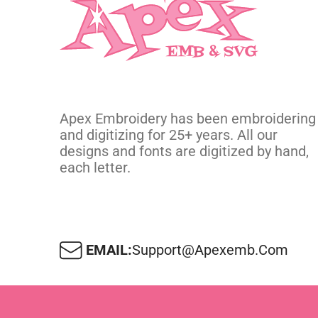
Apex Embroidery has been embroidering
and digitizing for 25+ years. All our
designs and fonts are digitized by hand,
each letter.
EMAIL:
Support@apexemb.com