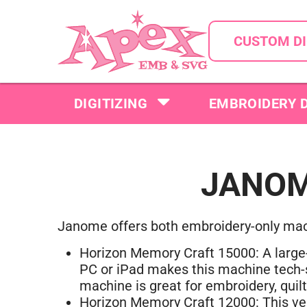
CUSTOM DI
DIGITIZING
EMBROIDERY 
JANOM
J
anome offers both embroidery-only ma
Horizon Memory Craft 15000: A large-
PC or iPad makes this machine tech-sa
machine is great for embroidery, quil
Horizon Memory Craft 12000: This ver