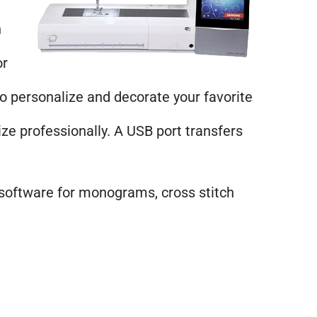
h
or
personalize and decorate your favorite
ze professionally. A USB port transfers
 software for monograms, cross stitch