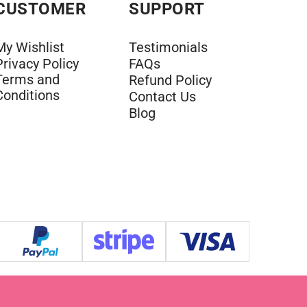
CUSTOMER
SUPPORT
My Wishlist
Testimonials
Privacy Policy
FAQs
Terms and
Refund Policy
Conditions
Contact Us
Blog