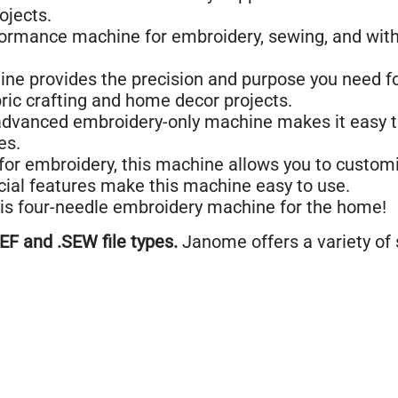
ojects.
formance machine for embroidery, sewing, and wit
ne provides the precision and purpose you need f
ric crafting and home decor projects.
vanced embroidery-only machine makes it easy to 
es.
 for embroidery, this machine allows you to customi
ial features make this machine easy to use.
his four-needle embroidery machine for the home!
F and .SEW file types.
Janome offers a variety of