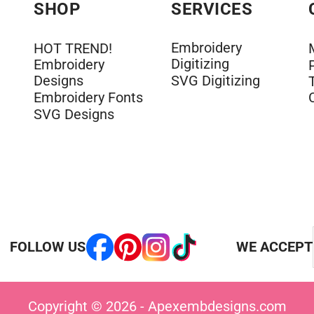
SHOP
SERVICES
Embroidery
HOT TREND!
Digitizing
Embroidery
Designs
SVG Digitizing
Embroidery Fonts
SVG Designs
FOLLOW US
WE ACCEPT
Copyright © 2026 - Apexembdesigns.com