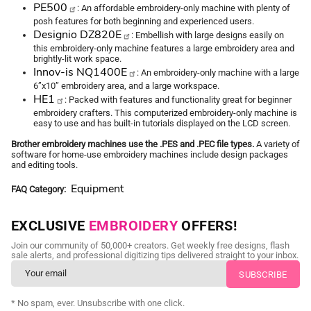
PE500
: An affordable embroidery-only machine with plenty of
posh features for both beginning and experienced users.
Designio DZ820E
: Embellish with large designs easily on
this embroidery-only machine features a large embroidery area and
brightly-lit work space.
Innov-is NQ1400E
: An embroidery-only machine with a large
6”x10” embroidery area, and a large workspace.
HE1
: Packed with features and functionality great for beginner
embroidery crafters. This computerized embroidery-only machine is
easy to use and has built-in tutorials displayed on the LCD screen.
Brother embroidery machines use the .PES and .PEC file types.
A variety of
software for home-use embroidery machines include design packages
and editing tools.
Equipment
FAQ Category
EXCLUSIVE
EMBROIDERY
OFFERS!
Join our community of 50,000+ creators. Get weekly free designs, flash
sale alerts, and professional digitizing tips delivered straight to your inbox.
* No spam, ever. Unsubscribe with one click.