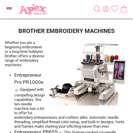
BROTHER EMBROIDERY MACHINES
Whether you are a
beginning embroiderer
or a long-time hobbyist,
Brother offers a diverse
range of embroidery
machines.
Entrepreneur
Pro PR1000e
: Equipped with
compelling design
capabilities, this
ten-needle
machine has a lot
to offer for
embroidery entrepreneurs and crafters alike. Automatic needle
threading, simplified thread color setup, and built-in designs, fonts
and frames make starting your stitching easier than ever.
Entrepreneur PR655
: This feature-packed six-needle