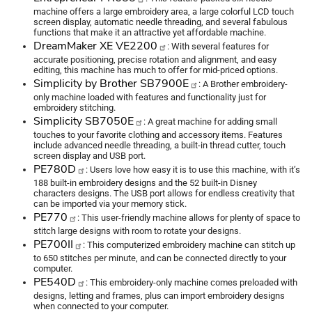
machine offers a large embroidery area, a large colorful LCD touch
screen display, automatic needle threading, and several fabulous
functions that make it an attractive yet affordable machine.
DreamMaker XE VE2200
: With several features for
accurate positioning, precise rotation and alignment, and easy
editing, this machine has much to offer for mid-priced options.
Simplicity by Brother SB7900E
: A Brother embroidery-
only machine loaded with features and functionality just for
embroidery stitching.
Simplicity SB7050E
: A great machine for adding small
touches to your favorite clothing and accessory items. Features
include advanced needle threading, a built-in thread cutter, touch
screen display and USB port.
PE780D
: Users love how easy it is to use this machine, with it’s
188 built-in embroidery designs and the 52 built-in Disney
characters designs. The USB port allows for endless creativity that
can be imported via your memory stick.
PE770
: This user-friendly machine allows for plenty of space to
stitch large designs with room to rotate your designs.
PE700II
: This computerized embroidery machine can stitch up
to 650 stitches per minute, and can be connected directly to your
computer.
PE540D
: This embroidery-only machine comes preloaded with
designs, letting and frames, plus can import embroidery designs
when connected to your computer.