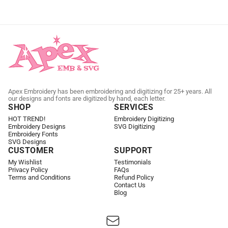
Apex Embroidery has been embroidering and digitizing for 25+ years. All
our designs and fonts are digitized by hand, each letter.
SHOP
SERVICES
HOT TREND!
Embroidery Digitizing
Embroidery Designs
SVG Digitizing
Embroidery Fonts
SVG Designs
CUSTOMER
SUPPORT
My Wishlist
Testimonials
Privacy Policy
FAQs
Terms and Conditions
Refund Policy
Contact Us
Blog