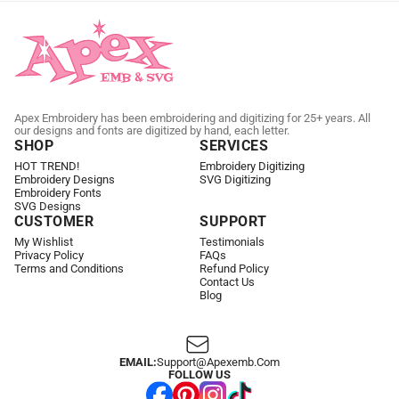
Apex Embroidery has been embroidering and digitizing for 25+ years. All
our designs and fonts are digitized by hand, each letter.
SHOP
SERVICES
HOT TREND!
Embroidery Digitizing
Embroidery Designs
SVG Digitizing
Embroidery Fonts
SVG Designs
CUSTOMER
SUPPORT
My Wishlist
Testimonials
Privacy Policy
FAQs
Terms and Conditions
Refund Policy
Contact Us
Blog
EMAIL:
Support@apexemb.com
FOLLOW US