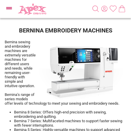
BERNINA EMBROIDERY MACHINES
Bernina sewing
and embroidery
machines are
extremely versatile
machines for
different users
and needs, while
remaining user-
friendly with
simple and
intuitive operation.
Bernina’s range of
series models
offer levels of technology to meet your sewing and embroidery needs.
Bernina 8 Series: Offers high-end precision with sewing,
embroidering and quilting.
Bernina 7 Series: Multifaceted machines to support faster sewing
with fewer interruptions.
Bernina 5 Series: Highly-versatile machines to support advanced