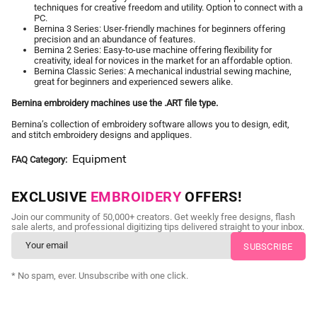
techniques for creative freedom and utility. Option to connect with a
PC.
Bernina 3 Series: User-friendly machines for beginners offering
precision and an abundance of features.
Bernina 2 Series: Easy-to-use machine offering flexibility for
creativity, ideal for novices in the market for an affordable option.
Bernina Classic Series: A mechanical industrial sewing machine,
great for beginners and experienced sewers alike.
Bernina embroidery machines use the .ART file type.
Bernina’s collection of embroidery software allows you to design, edit,
and stitch embroidery designs and appliques.
Equipment
FAQ Category
EXCLUSIVE
EMBROIDERY
OFFERS!
Join our community of 50,000+ creators. Get weekly free designs, flash
sale alerts, and professional digitizing tips delivered straight to your inbox.
* No spam, ever. Unsubscribe with one click.