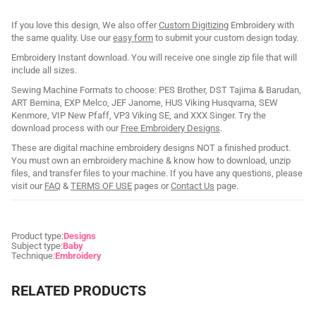
If you love this design, We also offer
Custom Digitizing
Embroidery with
the same quality. Use our
easy form
to submit your custom design today.
Embroidery Instant download. You will receive one single zip file that will
include all sizes.
Sewing Machine Formats to choose: PES Brother, DST Tajima & Barudan,
ART Bernina, EXP Melco, JEF Janome, HUS Viking Husqvarna, SEW
Kenmore, VIP New Pfaff, VP3 Viking SE, and XXX Singer. Try the
download process with our
Free Embroidery Designs
.
These are digital machine embroidery designs NOT a finished product.
You must own an embroidery machine & know how to download, unzip
files, and transfer files to your machine. If you have any questions, please
visit our
FAQ
&
TERMS OF USE
pages or
Contact Us
page.
Product type:
Designs
Subject type:
Baby
Technique:
Embroidery
RELATED PRODUCTS