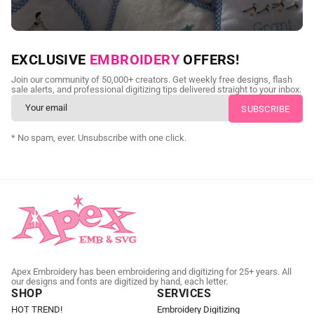
NEED CUSTOM DIGITIZING?
EXCLUSIVE
EMBROIDERY
OFFERS!
Send us your artwork today and get professional files back in
Join our community of 50,000+ creators. Get weekly free designs, flash
as little as 24 hours.
sale alerts, and professional digitizing tips delivered straight to your inbox.
CUSTOM EMBROIDERY DIGITIZING
* No spam, ever. Unsubscribe with one click.
Apex Embroidery has been embroidering and digitizing for 25+ years. All
our designs and fonts are digitized by hand, each letter.
SHOP
SERVICES
HOT TREND!
Embroidery Digitizing