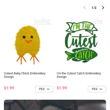
1
/
2
Cutest Baby Chick Embroidery
I'm the Cutest Catch Embroidery
Design
Design
$1.99
$1.99