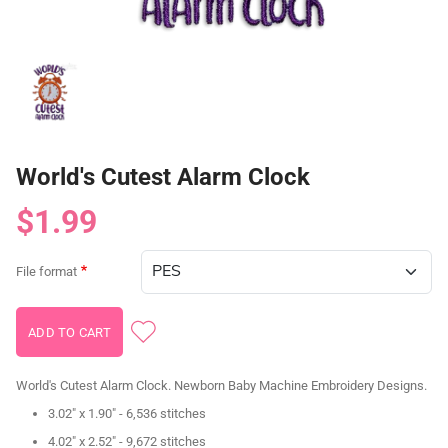
World's Cutest Alarm Clock
$1.99
File format
World's Cutest Alarm Clock. Newborn Baby Machine Embroidery Designs.
3.02" x 1.90" - 6,536 stitches
4.02" x 2.52" - 9,672 stitches