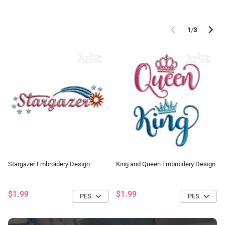
1
/
3
Stargazer Embroidery Design
King and Queen Embroidery Design
$1.99
$1.99