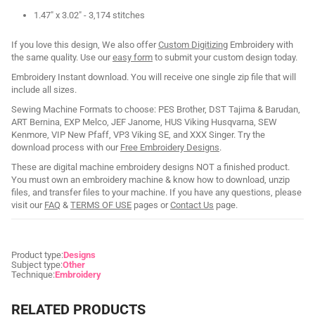
1.47" x 3.02" - 3,174 stitches
If you love this design, We also offer
Custom Digitizing
Embroidery with
the same quality. Use our
easy form
to submit your custom design today.
Embroidery Instant download. You will receive one single zip file that will
include all sizes.
Sewing Machine Formats to choose: PES Brother, DST Tajima & Barudan,
ART Bernina, EXP Melco, JEF Janome, HUS Viking Husqvarna, SEW
Kenmore, VIP New Pfaff, VP3 Viking SE, and XXX Singer. Try the
download process with our
Free Embroidery Designs
.
These are digital machine embroidery designs NOT a finished product.
You must own an embroidery machine & know how to download, unzip
files, and transfer files to your machine. If you have any questions, please
visit our
FAQ
&
TERMS OF USE
pages or
Contact Us
page.
Product type:
Designs
Subject type:
Other
Technique:
Embroidery
RELATED PRODUCTS