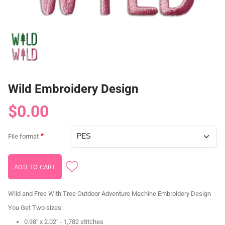
Wild Embroidery Design
$0.00
File format
Wild and Free With Tree Outdoor Adventure Machine Embroidery Design
You Get Two sizes:
0.98" x 2.02" - 1,782 stitches