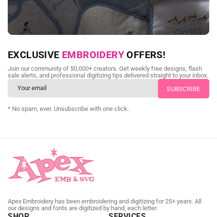
NEED CUSTOM DIGITIZING?
EXCLUSIVE
EMBROIDERY
OFFERS!
Send us your artwork today and get professional files back in
Join our community of 50,000+ creators. Get weekly free designs, flash
as little as 24 hours.
sale alerts, and professional digitizing tips delivered straight to your inbox.
CUSTOM EMBROIDERY DIGITIZING
* No spam, ever. Unsubscribe with one click.
Apex Embroidery has been embroidering and digitizing for 25+ years. All
our designs and fonts are digitized by hand, each letter.
SHOP
SERVICES