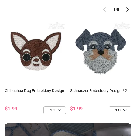
1
/
3
Chihuahua Dog Embroidery Design
Schnauzer Embroidery Design #2
$1.99
$1.99