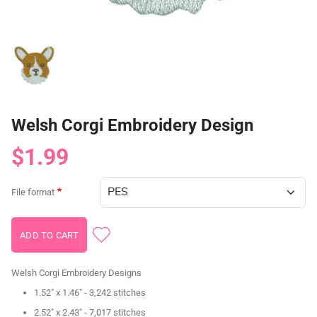
Welsh Corgi Embroidery Design
$1.99
File format
Welsh Corgi Embroidery Designs
1.52" x 1.46" - 3,242 stitches
2.52" x 2.43" - 7,017 stitches