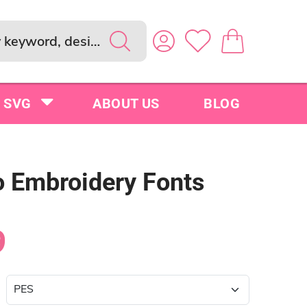
SVG
ABOUT US
BLOG
 Embroidery Fonts
9