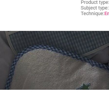
Product type
Subject type:
Technique:
E
 DIGITIZING?