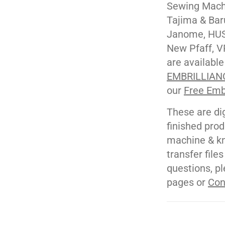
Sewing Machi
Tajima & Bar
Janome, HUS
New Pfaff, V
are available
EMBRILLIAN
our
Free Emb
These are di
finished pro
machine & kn
transfer file
questions, pl
pages or
Con