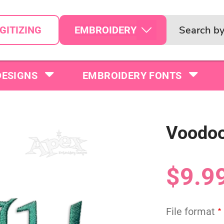
EMBROIDERY
GITIZING
DESIGNS
EMBROIDERY FONTS
Voodoo
$9.9
File format