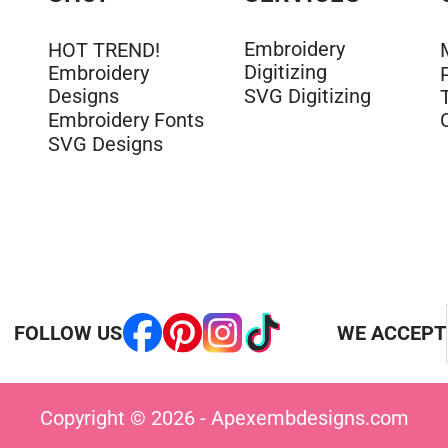
Embroidery
HOT TREND!
Digitizing
Embroidery
Designs
SVG Digitizing
Embroidery Fonts
SVG Designs
FOLLOW US
WE ACCEPT
Copyright © 2026 - Apexembdesigns.com