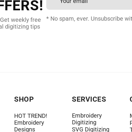
FFERS!
DERY DIGITIZING
* No spam, ever. Unsubscribe wit
 Get weekly free
l digitizing tips
SHOP
SERVICES
Embroidery
HOT TREND!
Digitizing
Embroidery
Designs
SVG Digitizing