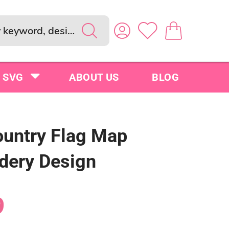
SVG
ABOUT US
BLOG
untry Flag Map
dery Design
9