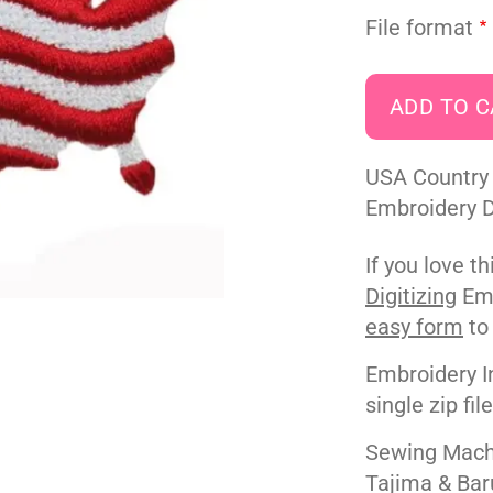
File format
USA Country 
Embroidery De
If you love t
Digitizing
Emb
easy form
to
Embroidery I
single zip fil
Sewing Machi
Tajima & Bar