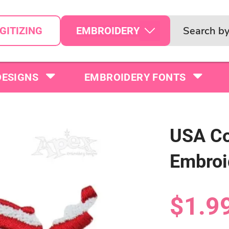
EMBROIDERY
GITIZING
DESIGNS
EMBROIDERY FONTS
USA Co
Embroi
$1.9