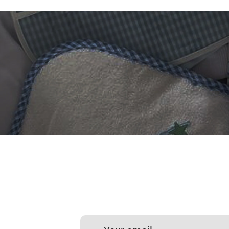
 DIGITIZING?
et professional files back
24 hours.