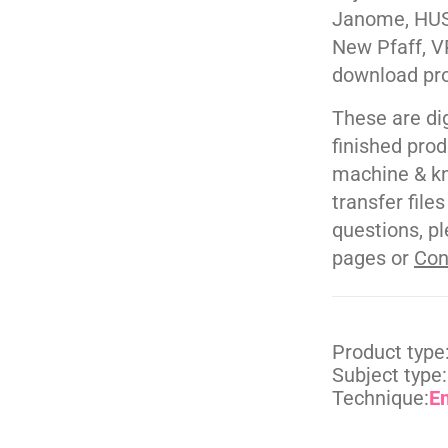
Janome, HUS
New Pfaff, V
download pr
These are di
finished pro
machine & kn
transfer file
questions, pl
pages or
Con
Product type
Subject type:
Technique:
E