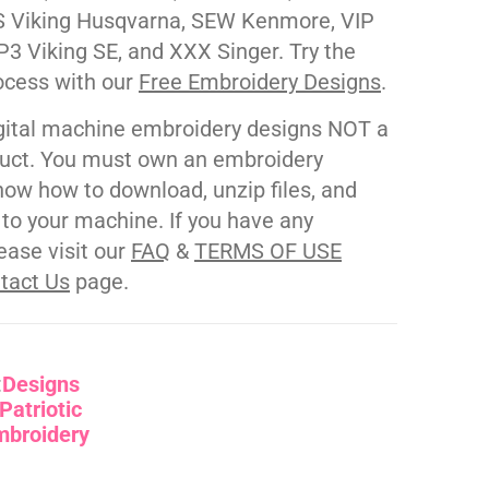
 Viking Husqvarna, SEW Kenmore, VIP
P3 Viking SE, and XXX Singer. Try the
ocess with our
Free Embroidery Designs
.
gital machine embroidery designs NOT a
duct. You must own an embroidery
ow how to download, unzip files, and
s to your machine. If you have any
ease visit our
FAQ
&
TERMS OF USE
tact Us
page.
:
Designs
Patriotic
mbroidery