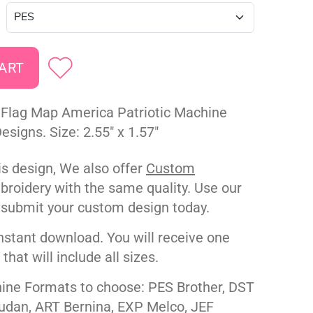
Flag Map America Patriotic Machine
signs. Size: 2.55" x 1.57"
his design, We also offer
Custom
roidery with the same quality. Use our
 submit your custom design today.
nstant download. You will receive one
e that will include all sizes.
ne Formats to choose: PES Brother, DST
udan, ART Bernina, EXP Melco, JEF