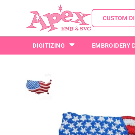
CUSTOM DI
DIGITIZING
EMBROIDERY 