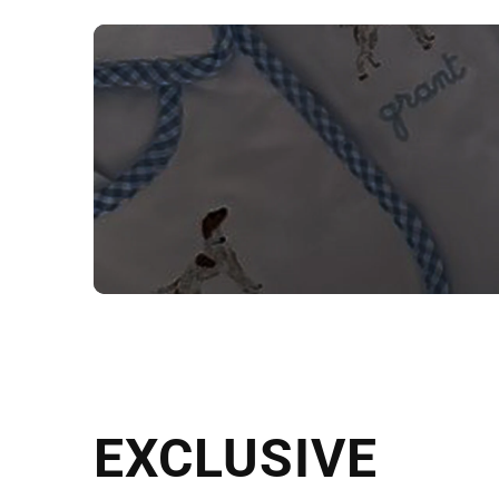
NEED CUSTOM
Send us your artwork today and g
EXCLUSIVE
in as little as 