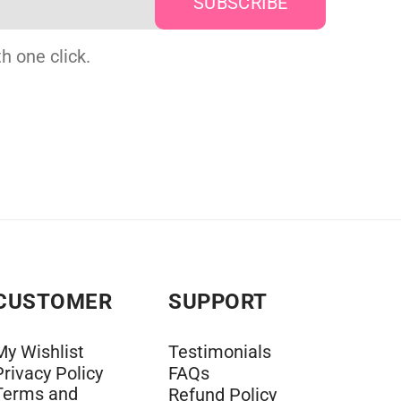
h one click.
CUSTOMER
SUPPORT
My Wishlist
Testimonials
Privacy Policy
FAQs
Terms and
Refund Policy