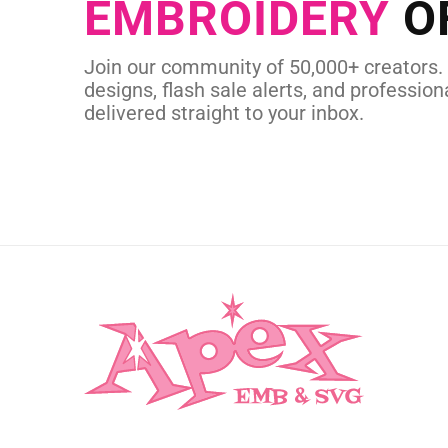
EMBROIDERY
O
CUSTOM EMBROI
Join our community of 50,000+ creators.
designs, flash sale alerts, and professiona
delivered straight to your inbox.