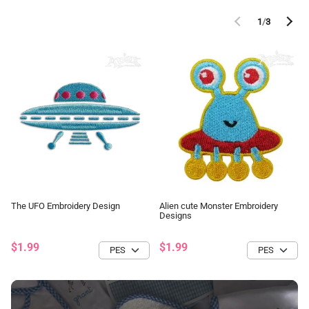
1
/
3
The UFO Embroidery Design
Alien cute Monster Embroidery
Designs
$1.99
$1.99