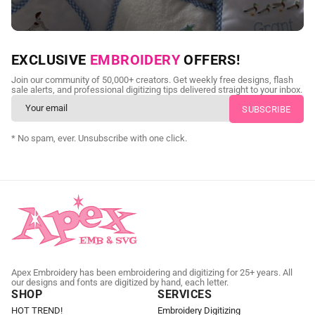
NEED CUSTOM DIGITIZING?
EXCLUSIVE
EMBROIDERY
OFFERS!
Send us your artwork today and get professional files back in
Join our community of 50,000+ creators. Get weekly free designs, flash
as little as 24 hours.
sale alerts, and professional digitizing tips delivered straight to your inbox.
CUSTOM EMBROIDERY DIGITIZING
* No spam, ever. Unsubscribe with one click.
Apex Embroidery has been embroidering and digitizing for 25+ years. All
our designs and fonts are digitized by hand, each letter.
SHOP
SERVICES
HOT TREND!
Embroidery Digitizing