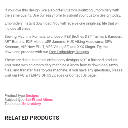
If you love this design, We also offer
Custom Digitizing
Embroidery with
the same quality. Use our
easy form
to submit your custom design today.
Embroidery Instant download. You will receive one single zip file that will
include all sizes.
Sewing Machine Formats to choose: PES Brother, DST Tajima & Barudan,
ART Bernina, EXP Melco, JEF Janome, HUS Viking Husqvarna, SEW
Kenmore, VIP New Pfaff, VP3 Viking SE, and XXX Singer. Try the
download process with our
Free Embroidery Designs
.
These are digital machine embroidery designs NOT a finished product.
You must own an embroidery machine & know how to download, unzip
files, and transfer files to your machine. If you have any questions, please
visit our
FAQ
&
TERMS OF USE
pages or
Contact Us
page.
Product type:
Designs
Subject type:
Sci-Fi and Aliens
Technique:
Embroidery
RELATED PRODUCTS