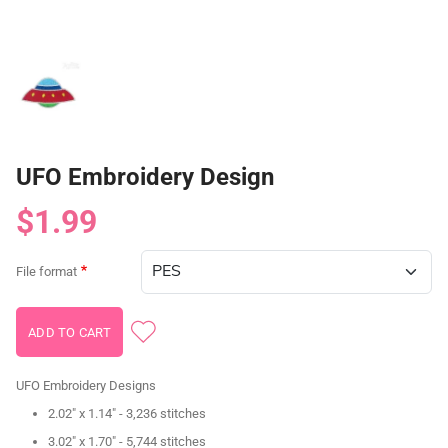
UFO Embroidery Design
$1.99
File format
UFO Embroidery Designs
2.02" x 1.14" - 3,236 stitches
3.02" x 1.70" - 5,744 stitches